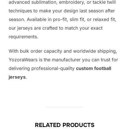
advanced sublimation, embroidery, or tackle twill
techniques to make your design last season after
season. Available in pro-fit, slim fit, or relaxed fit,
our jerseys are crafted to match your exact
requirements.
With bulk order capacity and worldwide shipping,
YozoraWears is the manufacturer you can trust for
delivering professional-quality
custom football
jerseys
.
RELATED PRODUCTS