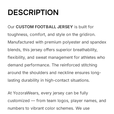
DESCRIPTION
Our
CUSTOM FOOTBALL JERSEY
is built for
toughness, comfort, and style on the gridiron.
Manufactured with premium polyester and spandex
blends, this jersey offers superior breathability,
flexibility, and sweat management for athletes who
demand performance. The reinforced stitching
around the shoulders and neckline ensures long-
lasting durability in high-contact situations.
At YozoraWears, every jersey can be fully
customized — from team logos, player names, and
numbers to vibrant color schemes. We use