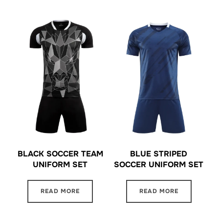
BLACK SOCCER TEAM
BLUE STRIPED
UNIFORM SET
SOCCER UNIFORM SET
READ MORE
READ MORE