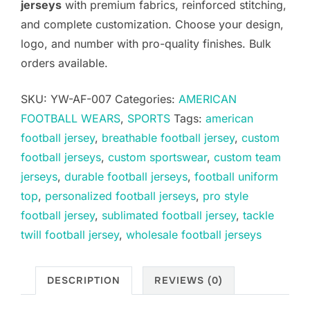
jerseys
with premium fabrics, reinforced stitching,
and complete customization. Choose your design,
logo, and number with pro-quality finishes. Bulk
orders available.
SKU:
YW-AF-007
Categories:
AMERICAN
FOOTBALL WEARS
,
SPORTS
Tags:
american
football jersey
,
breathable football jersey
,
custom
football jerseys
,
custom sportswear
,
custom team
jerseys
,
durable football jerseys
,
football uniform
top
,
personalized football jerseys
,
pro style
football jersey
,
sublimated football jersey
,
tackle
twill football jersey
,
wholesale football jerseys
DESCRIPTION
REVIEWS (0)