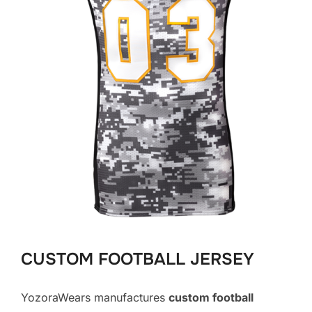
CUSTOM FOOTBALL JERSEY
YozoraWears manufactures
custom football