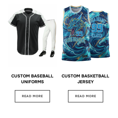
CUSTOM BASEBALL
CUSTOM BASKETBALL
UNIFORMS
JERSEY
READ MORE
READ MORE