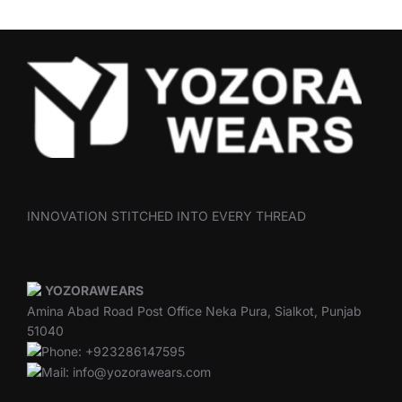
INNOVATION STITCHED INTO EVERY THREAD
YOZORAWEARS
Amina Abad Road Post Office Neka Pura, Sialkot, Punjab
51040
Phone: +923286147595
Mail: info@yozorawears.com