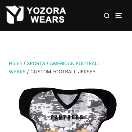
Home
/
SPORTS
/
AMERICAN FOOTBALL
WEARS
/ CUSTOM FOOTBALL JERSEY