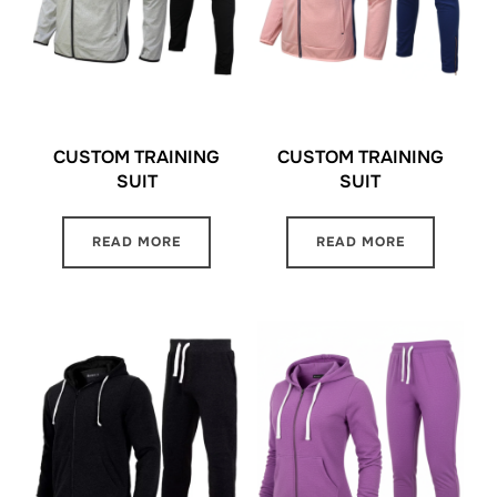
CUSTOM TRAINING
CUSTOM TRAINING
SUIT
SUIT
READ MORE
READ MORE