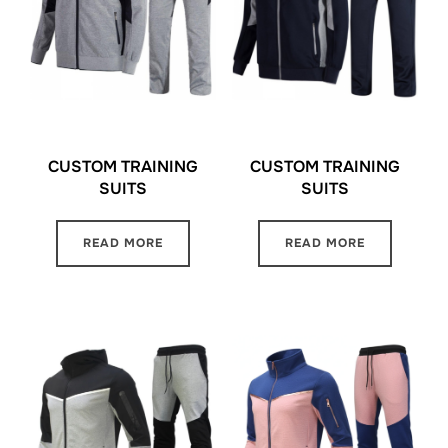
CUSTOM TRAINING
CUSTOM TRAINING
SUITS
SUITS
READ MORE
READ MORE