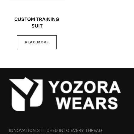
CUSTOM TRAINING
SUIT
READ MORE
INNOVATION STITCHED INTO EVERY THREAD