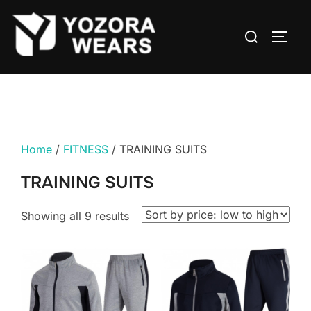
Home
/
FITNESS
/ TRAINING SUITS
TRAINING SUITS
Showing all 9 results