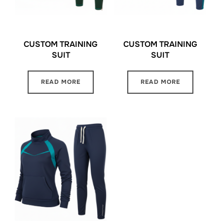
CUSTOM TRAINING
CUSTOM TRAINING
SUIT
SUIT
READ MORE
READ MORE