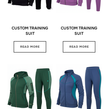
CUSTOM TRAINING
CUSTOM TRAINING
SUIT
SUIT
READ MORE
READ MORE