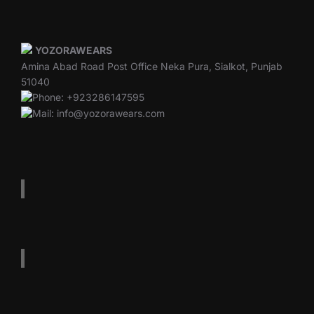
YOZORAWEARS
Amina Abad Road Post Office Neka Pura, Sialkot, Punjab
51040
Phone: +923286147595
Mail: info@yozorawears.com