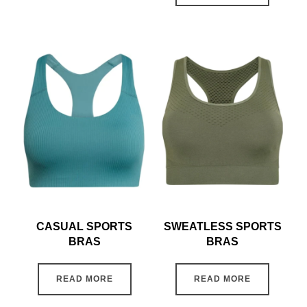
CASUAL SPORTS
SWEATLESS SPORTS
BRAS
BRAS
READ MORE
READ MORE