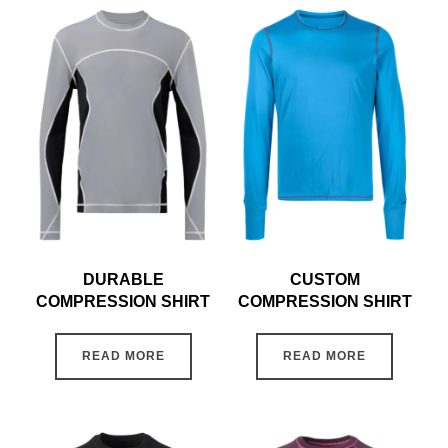
DURABLE
CUSTOM
COMPRESSION SHIRT
COMPRESSION SHIRT
READ MORE
READ MORE