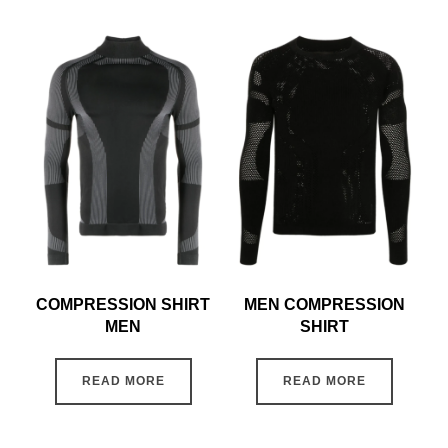
COMPRESSION SHIRT
MEN COMPRESSION
MEN
SHIRT
READ MORE
READ MORE