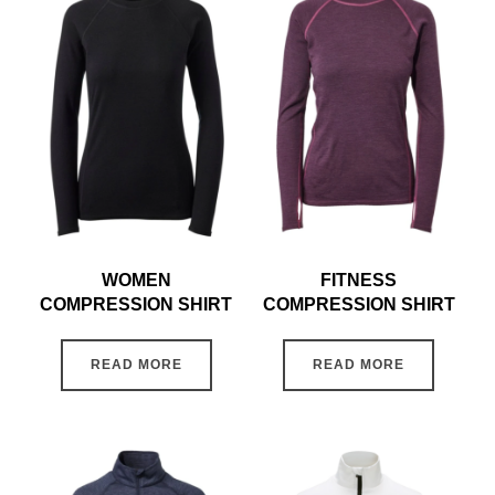
WOMEN
FITNESS
COMPRESSION SHIRT
COMPRESSION SHIRT
READ MORE
READ MORE