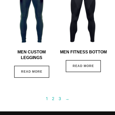
MEN CUSTOM
MEN FITNESS BOTTOM
LEGGINGS
READ MORE
READ MORE
1
2
3
→