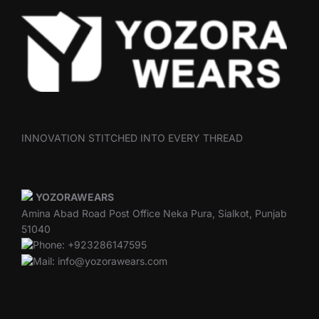
INNOVATION STITCHED INTO EVERY THREAD
YOZORAWEARS
Amina Abad Road Post Office Neka Pura, Sialkot, Punjab
51040
Phone: +923286147595
Mail: info@yozorawears.com