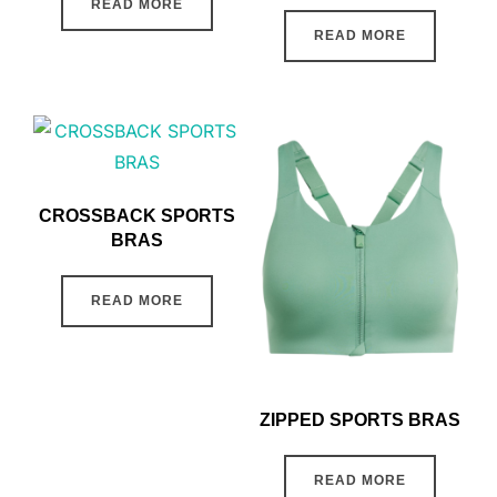
READ MORE
READ MORE
CROSSBACK SPORTS
BRAS
READ MORE
ZIPPED SPORTS BRAS
READ MORE