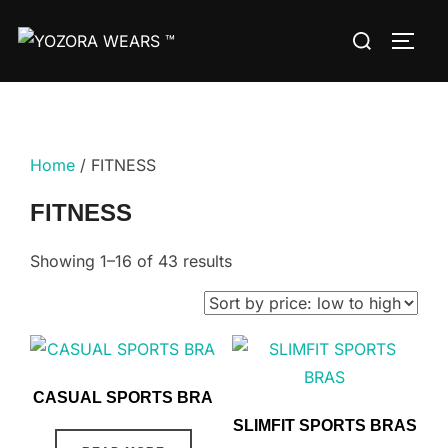
Home
/ FITNESS
FITNESS
Showing 1–16 of 43 results
CASUAL SPORTS BRA
SLIMFIT SPORTS BRAS