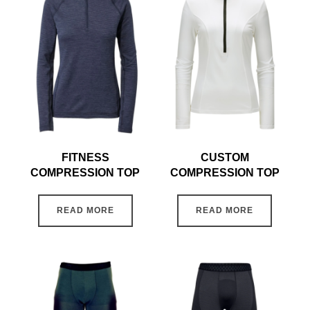
FITNESS
CUSTOM
COMPRESSION TOP
COMPRESSION TOP
READ MORE
READ MORE