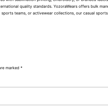
ernational quality standards. YozoraWears offers bulk manuf
s, sports teams, or activewear collections, our casual spor
 are marked
*