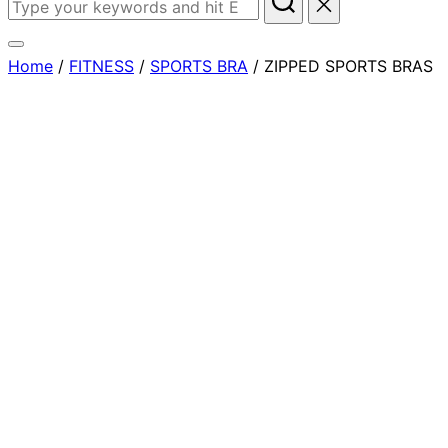
Home
/
FITNESS
/
SPORTS BRA
/ ZIPPED SPORTS BRAS