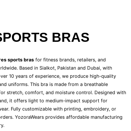
SPORTS BRAS
res
sports bras
for fitness brands, retailers, and
ldwide. Based in Sialkot, Pakistan and Dubai, with
 over 10 years of experience, we produce high-quality
and uniforms. This bra is made from a breathable
or stretch, comfort, and moisture control. Designed with
and, it offers light to medium-impact support for
ear. Fully customizable with printing, embroidery, or
lk orders. YozoraWears provides affordable manufacturing
ry.