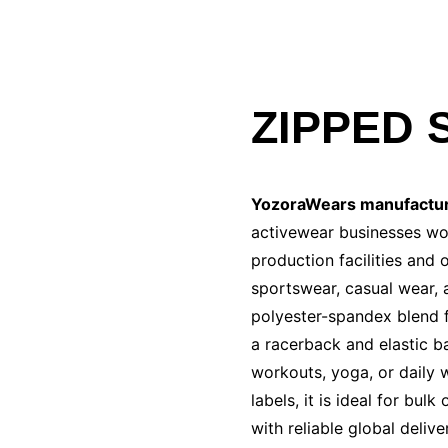
ZIPPED 
YozoraWears manufactu
activewear businesses wor
production facilities and
sportswear, casual wear, 
polyester-spandex blend f
a racerback and elastic b
workouts, yoga, or daily w
labels, it is ideal for bu
with reliable global delive