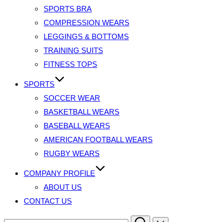
SPORTS BRA
COMPRESSION WEARS
LEGGINGS & BOTTOMS
TRAINING SUITS
FITNESS TOPS
SPORTS
SOCCER WEAR
BASKETBALL WEARS
BASEBALL WEARS
AMERICAN FOOTBALL WEARS
RUGBY WEARS
COMPANY PROFILE
ABOUT US
CONTACT US