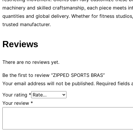
machinery and skilled craftsmanship, each piece meets int
quantities and global delivery. Whether for fitness studio
trusted manufacturer.
Reviews
There are no reviews yet.
Be the first to review “ZIPPED SPORTS BRAS”
Your email address will not be published.
Required fields
Your rating
*
Your review
*