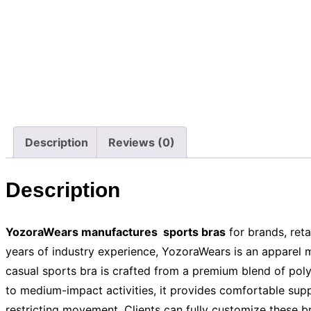
Description
Reviews (0)
Description
YozoraWears manufactures sports bras
for brands, reta
years of industry experience, YozoraWears is an apparel 
casual sports bra is crafted from a premium blend of poly
to medium-impact activities, it provides comfortable supp
restricting movement. Clients can fully customize these b