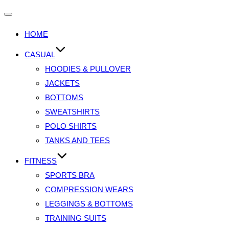
HOME
CASUAL
HOODIES & PULLOVER
JACKETS
BOTTOMS
SWEATSHIRTS
POLO SHIRTS
TANKS AND TEES
FITNESS
SPORTS BRA
COMPRESSION WEARS
LEGGINGS & BOTTOMS
TRAINING SUITS