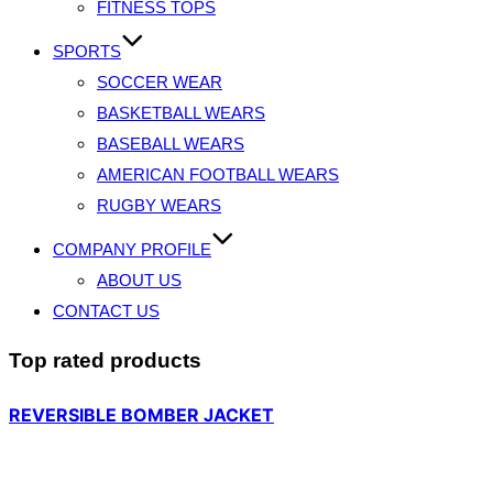
FITNESS TOPS
SPORTS
SOCCER WEAR
BASKETBALL WEARS
BASEBALL WEARS
AMERICAN FOOTBALL WEARS
RUGBY WEARS
COMPANY PROFILE
ABOUT US
CONTACT US
Top rated products
REVERSIBLE BOMBER JACKET