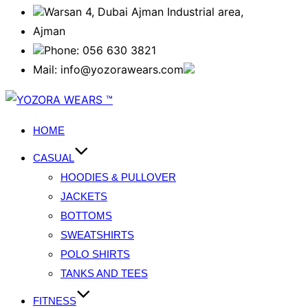
Warsan 4, Dubai Ajman Industrial area,
Ajman
Phone: 056 630 3821
Mail: info@yozorawears.com
HOME
CASUAL
HOODIES & PULLOVER
JACKETS
BOTTOMS
SWEATSHIRTS
POLO SHIRTS
TANKS AND TEES
FITNESS