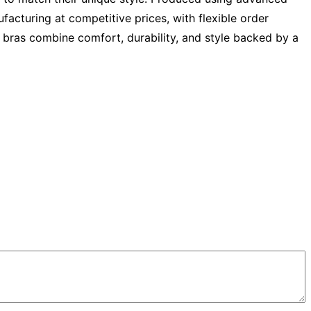
acturing at competitive prices, with flexible order
ts bras combine comfort, durability, and style backed by a