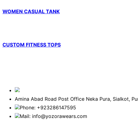
WOMEN CASUAL TANK
CUSTOM FITNESS TOPS
Amina Abad Road Post Office Neka Pura, Sialkot, P
Phone: +923286147595
Mail: info@yozorawears.com