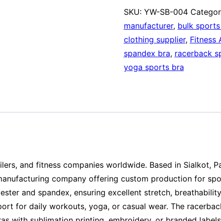
SKU:
YW-SB-004
Categor
manufacturer
,
bulk sports
clothing supplier
,
Fitness 
spandex bra
,
racerback s
yoga sports bra
ilers, and fitness companies worldwide. Based in Sialkot, P
manufacturing company offering custom production for sport
ester and spandex, ensuring excellent stretch, breathabilit
ort for daily workouts, yoga, or casual wear. The racerback
ras with sublimation printing, embroidery, or branded labe