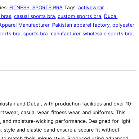
ies:
FITNESS
,
SPORTS BRA
Tags:
activewear
 bras
,
casual sports bra
,
custom sports bra
,
Dubai
Apparel Manufacturer
,
Pakistan apparel factory
,
polyester
ports bra
,
sports bra manufacturer
,
wholesale sports bra
,
akistan and Dubai, with production facilities and over 10
swear, casual wear, fitness wear, and uniforms. This
y, and moisture-wicking performance. Designed for light
 style and elastic band ensure a secure fit without
ls to match their unique style. Produced using advanced