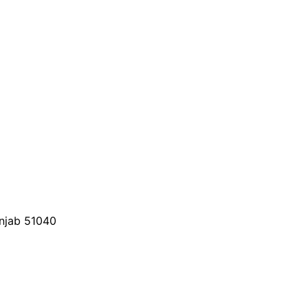
unjab 51040