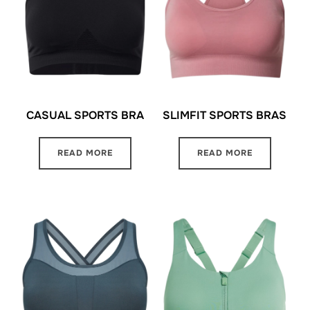
CASUAL SPORTS BRA
SLIMFIT SPORTS BRAS
READ MORE
READ MORE