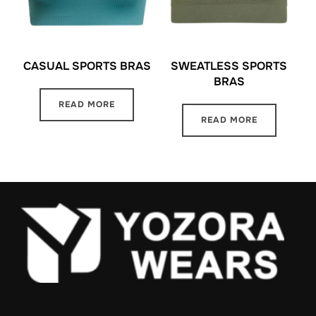
CASUAL SPORTS BRAS
SWEATLESS SPORTS
BRAS
READ MORE
READ MORE