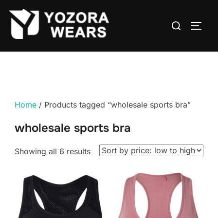
Home
/ Products tagged “wholesale sports bra”
wholesale sports bra
Showing all 6 results