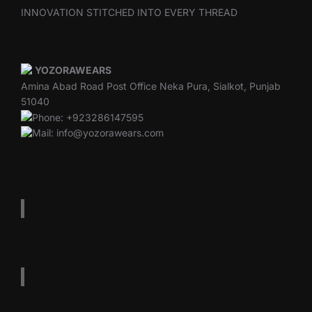
INNOVATION STITCHED INTO EVERY THREAD
YOZORAWEARS
Amina Abad Road Post Office Neka Pura, Sialkot, Punjab
51040
Phone: +923286147595
Mail: info@yozorawears.com