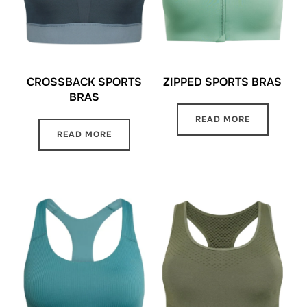
CROSSBACK SPORTS
ZIPPED SPORTS BRAS
BRAS
READ MORE
READ MORE