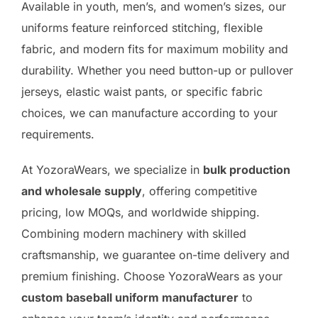
Available in youth, men’s, and women’s sizes, our
uniforms feature reinforced stitching, flexible
fabric, and modern fits for maximum mobility and
durability. Whether you need button-up or pullover
jerseys, elastic waist pants, or specific fabric
choices, we can manufacture according to your
requirements.
At YozoraWears, we specialize in
bulk production
and wholesale supply
, offering competitive
pricing, low MOQs, and worldwide shipping.
Combining modern machinery with skilled
craftsmanship, we guarantee on-time delivery and
premium finishing. Choose YozoraWears as your
custom baseball uniform manufacturer
to