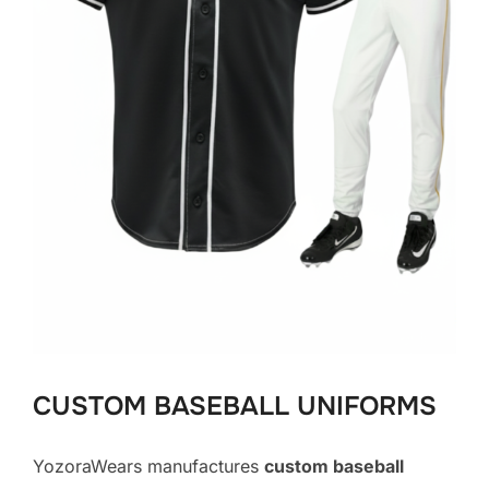
CUSTOM BASEBALL UNIFORMS
YozoraWears manufactures
custom baseball