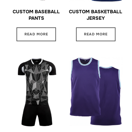
CUSTOM BASKETBALL
CUSTOM BASEBALL
JERSEY
PANTS
READ MORE
READ MORE