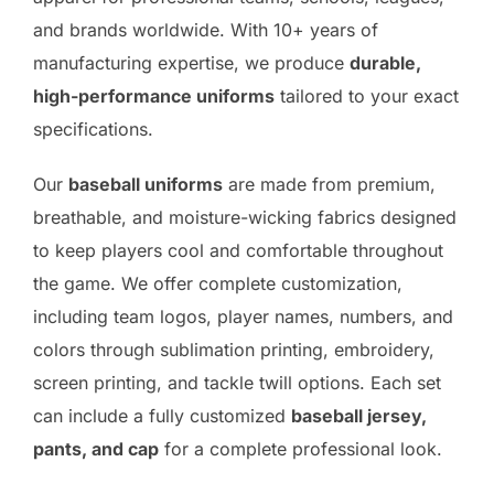
and brands worldwide. With 10+ years of
manufacturing expertise, we produce
durable,
high-performance uniforms
tailored to your exact
specifications.
Our
baseball uniforms
are made from premium,
breathable, and moisture-wicking fabrics designed
to keep players cool and comfortable throughout
the game. We offer complete customization,
including team logos, player names, numbers, and
colors through sublimation printing, embroidery,
screen printing, and tackle twill options. Each set
can include a fully customized
baseball jersey,
pants, and cap
for a complete professional look.