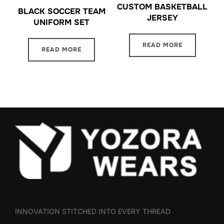
CUSTOM BASKETBALL
BLACK SOCCER TEAM
JERSEY
UNIFORM SET
READ MORE
READ MORE
INNOVATION STITCHED INTO EVERY THREAD