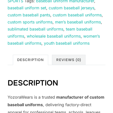
SPORTS
Tags:
baseball uniform manufacturer
,
baseball uniform set
,
custom baseball jerseys
,
custom baseball pants
,
custom baseball uniforms
,
custom sports uniforms
,
men’s baseball uniforms
,
sublimated baseball uniforms
,
team baseball
uniforms
,
wholesale baseball uniforms
,
women’s
baseball uniforms
,
youth baseball uniforms
DESCRIPTION
REVIEWS (0)
DESCRIPTION
YozoraWears is a trusted
manufacturer of custom
baseball uniforms
, delivering factory-direct
apparel for professional teams, schools, leagues,