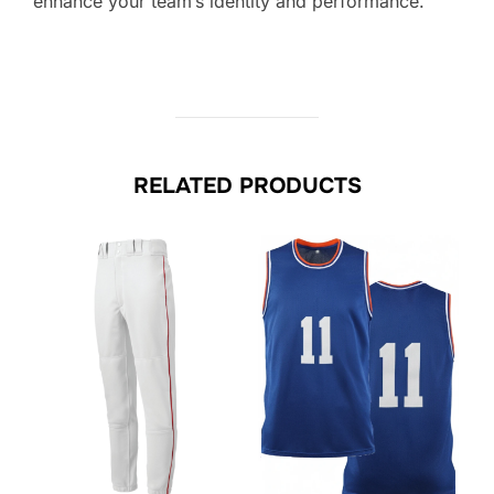
enhance your team’s identity and performance.
RELATED PRODUCTS