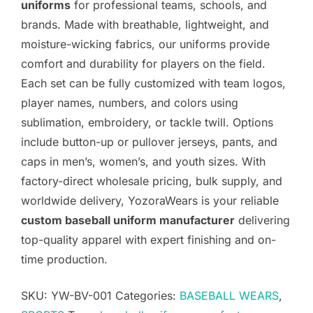
uniforms
for professional teams, schools, and
brands. Made with breathable, lightweight, and
moisture-wicking fabrics, our uniforms provide
comfort and durability for players on the field.
Each set can be fully customized with team logos,
player names, numbers, and colors using
sublimation, embroidery, or tackle twill. Options
include button-up or pullover jerseys, pants, and
caps in men’s, women’s, and youth sizes. With
factory-direct wholesale pricing, bulk supply, and
worldwide delivery, YozoraWears is your reliable
custom baseball uniform manufacturer
delivering
top-quality apparel with expert finishing and on-
time production.
SKU:
YW-BV-001
Categories:
BASEBALL WEARS
,