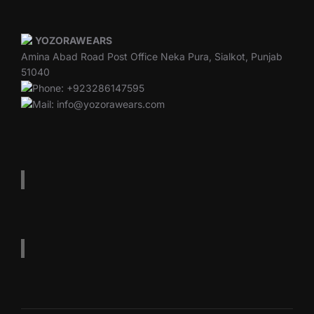
YOZORAWEARS
Amina Abad Road Post Office Neka Pura, Sialkot, Punjab
51040
Phone: +923286147595
Mail: info@yozorawears.com