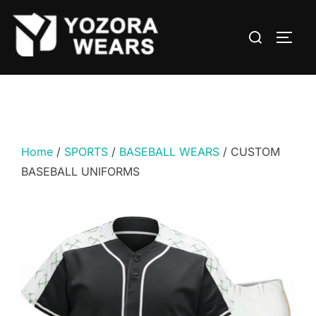
Home
/
SPORTS
/
BASEBALL WEARS
/ CUSTOM
BASEBALL UNIFORMS