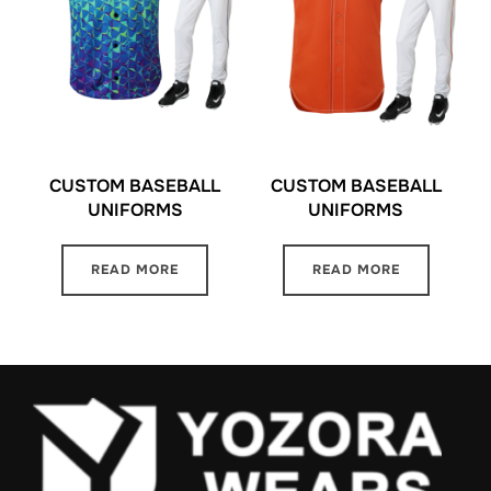
CUSTOM BASEBALL
CUSTOM BASEBALL
UNIFORMS
UNIFORMS
READ MORE
READ MORE