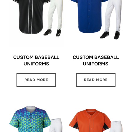
CUSTOM BASEBALL
CUSTOM BASEBALL
UNIFORMS
UNIFORMS
READ MORE
READ MORE