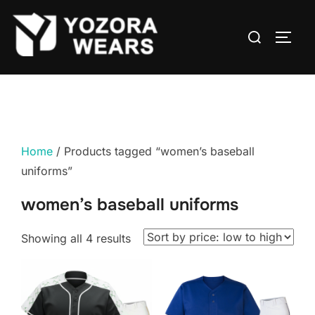
Home
/ Products tagged “women’s baseball
uniforms”
women’s baseball uniforms
Showing all 4 results