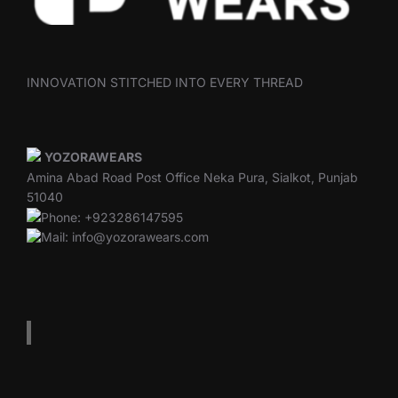
INNOVATION STITCHED INTO EVERY THREAD
YOZORAWEARS
Amina Abad Road Post Office Neka Pura, Sialkot, Punjab
51040
Phone: +923286147595
Mail: info@yozorawears.com