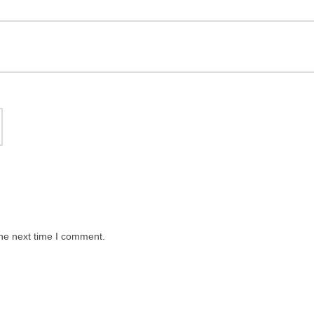
the next time I comment.