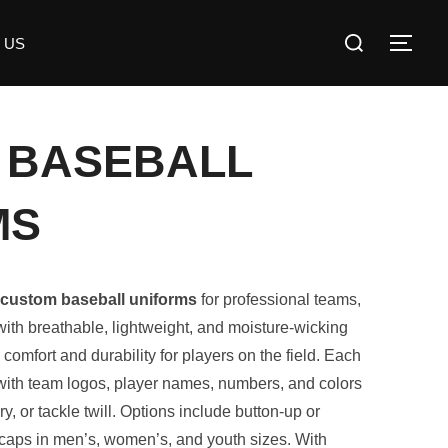
 US
 BASEBALL
MS
custom baseball uniforms
for professional teams,
ith breathable, lightweight, and moisture-wicking
 comfort and durability for players on the field. Each
 with team logos, player names, numbers, and colors
, or tackle twill. Options include button-up or
 caps in men’s, women’s, and youth sizes. With