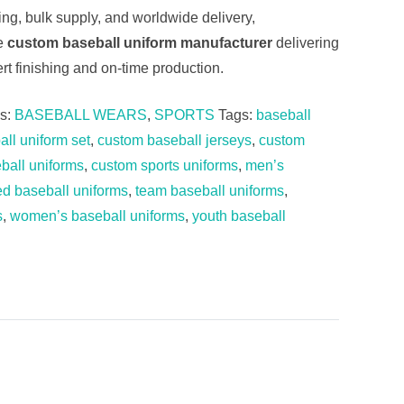
cing, bulk supply, and worldwide delivery,
le
custom baseball uniform manufacturer
delivering
rt finishing and on-time production.
es:
BASEBALL WEARS
,
SPORTS
Tags:
baseball
ll uniform set
,
custom baseball jerseys
,
custom
ball uniforms
,
custom sports uniforms
,
men’s
ed baseball uniforms
,
team baseball uniforms
,
s
,
women’s baseball uniforms
,
youth baseball