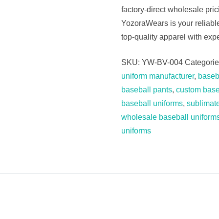
factory-direct wholesale pri
YozoraWears is your reliab
top-quality apparel with expe
SKU:
YW-BV-004
Categori
uniform manufacturer
,
baseba
baseball pants
,
custom base
baseball uniforms
,
sublimat
wholesale baseball uniform
uniforms