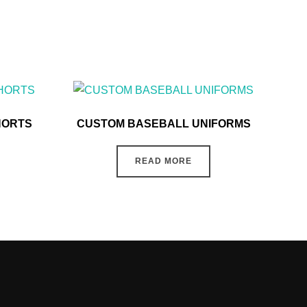
HORTS
CUSTOM BASEBALL UNIFORMS
READ MORE