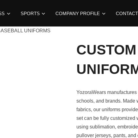
SS
SPORTS
COMPANY PROFILE
CONTACT
BASEBALL UNIFORMS
CUSTOM
UNIFOR
YozoraWears manufactures
schools, and brands. Made w
fabrics, our uniforms provide
set can be fully customized
using sublimation, embroidery
pullover jerseys, pants, and