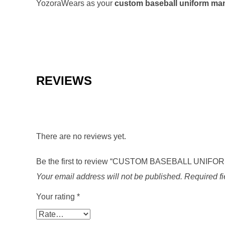
YozoraWears as your
custom baseball uniform ma
REVIEWS
There are no reviews yet.
Be the first to review “CUSTOM BASEBALL UNIFO
Your email address will not be published.
Required f
Your rating
*