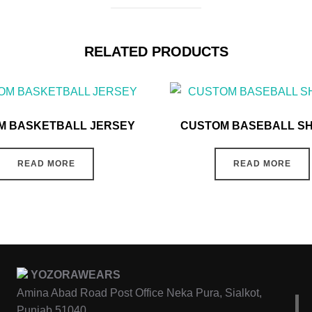
RELATED PRODUCTS
M BASKETBALL JERSEY
CUSTOM BASEBALL S
READ MORE
READ MORE
YOZORAWEARS
Amina Abad Road Post Office Neka Pura, Sialkot,
Punjab 51040