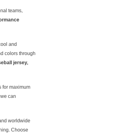
ional teams,
formance
cool and
d colors through
eball jersey,
its for maximum
, we can
 and worldwide
shing. Choose