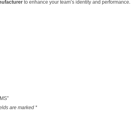
nufacturer
to enhance your team’s identity and performance.
RMS”
ields are marked
*