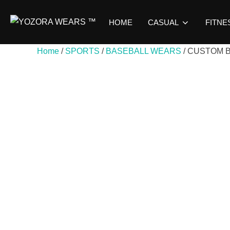
HOME
CASUAL
FITNE
Home
/
SPORTS
/
BASEBALL WEARS
/ CUSTOM 