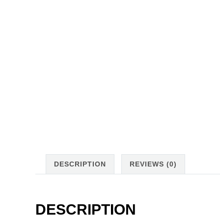
DESCRIPTION
REVIEWS (0)
DESCRIPTION