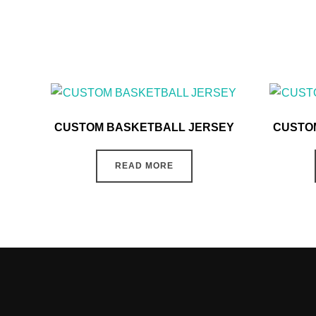
CUSTOM BASKETBALL JERSEY
CUSTO
READ MORE