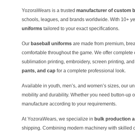
YozoraWears is a trusted
manufacturer of custom b
schools, leagues, and brands worldwide. With 10+ ye
uniforms
tailored to your exact specifications.
Our
baseball uniforms
are made from premium, breat
comfortable throughout the game. We offer complete 
sublimation printing, embroidery, screen printing, and
pants, and cap
for a complete professional look.
Available in youth, men’s, and women’s sizes, our unif
mobility and durability. Whether you need button-up or
manufacture according to your requirements.
At YozoraWears, we specialize in
bulk production 
shipping. Combining modern machinery with skilled 