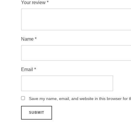
Your review
*
Name
*
Email
*
Save my name, email, and website in this browser for 