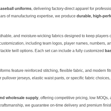
aseball uniforms
, delivering factory-direct apparel for profess
ars of manufacturing expertise, we produce
durable, high-per
hable, and moisture-wicking fabrics designed to keep players 
customization, including team logos, player names, numbers, an
 tackle twill options. Each set can include a fully customized
bas
orms feature reinforced stitching, flexible fabric, and modern f
 pullover jerseys, elastic waist pants, or specific fabric choices
and wholesale supply
, offering competitive pricing, low MOQs,
craftsmanship, we guarantee on-time delivery and premium fini