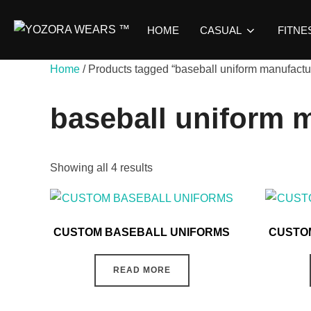
HOME
CASUAL
FITNE
Home
/ Products tagged “baseball uniform manufactu
baseball uniform 
Showing all 4 results
CUSTOM BASEBALL UNIFORMS
CUSTO
READ MORE