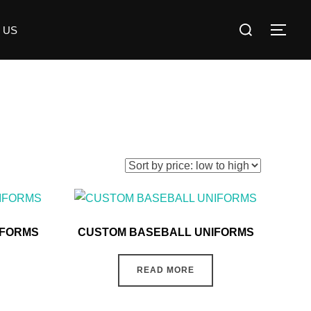
 US
IFORMS
CUSTOM BASEBALL UNIFORMS
READ MORE