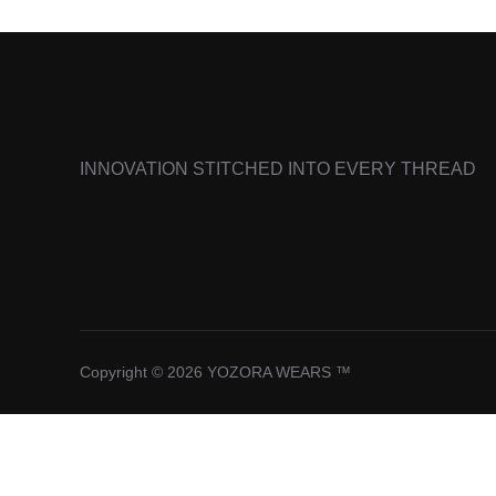
INNOVATION STITCHED INTO EVERY THREAD
Copyright © 2026 YOZORA WEARS ™