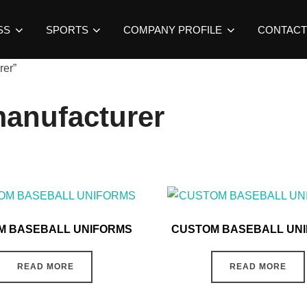
SS
SPORTS
COMPANY PROFILE
CONTACT
rer”
manufacturer
M BASEBALL UNIFORMS
CUSTOM BASEBALL UN
READ MORE
READ MORE