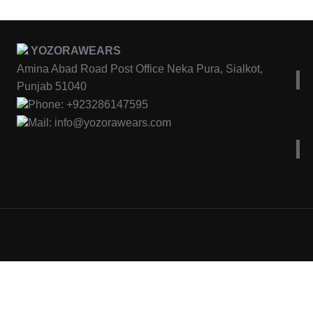
YOZORAWEARS
Amina Abad Road Post Office Neka Pura, Sialkot,
Punjab 51040
Phone: +923286147595
Mail: info@yozorawears.com