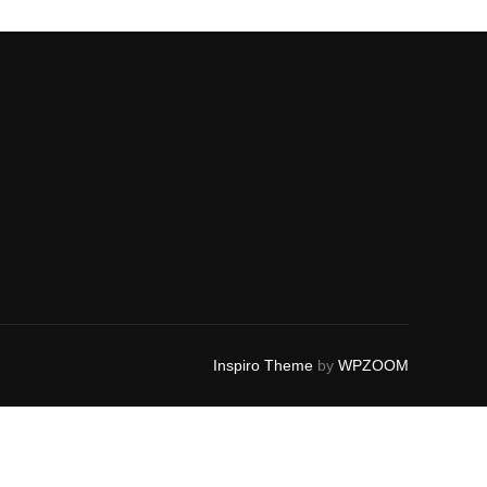
Inspiro Theme
by
WPZOOM