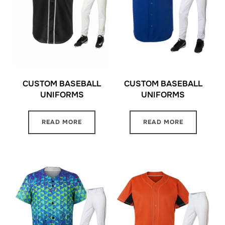
CUSTOM BASEBALL
CUSTOM BASEBALL
UNIFORMS
UNIFORMS
READ MORE
READ MORE