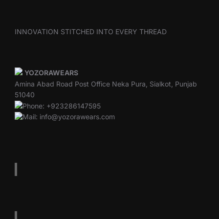
INNOVATION STITCHED INTO EVERY THREAD
YOZORAWEARS
Amina Abad Road Post Office Neka Pura, Sialkot, Punjab
51040
Phone: +923286147595
Mail: info@yozorawears.com