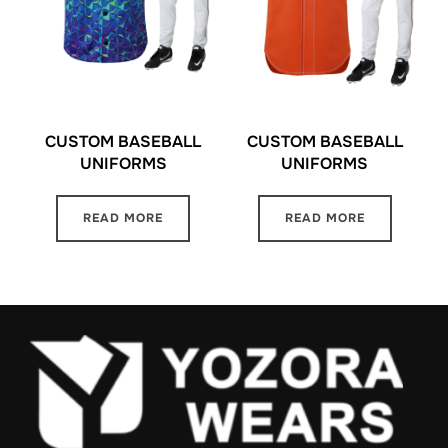
CUSTOM BASEBALL
CUSTOM BASEBALL
UNIFORMS
UNIFORMS
READ MORE
READ MORE