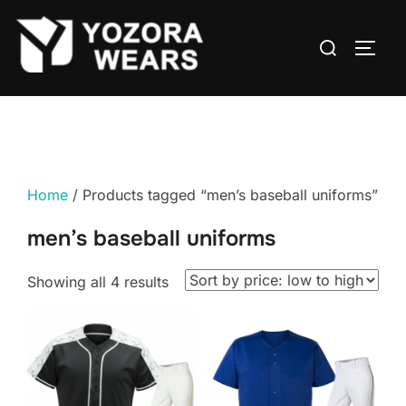
Home
/ Products tagged “men’s baseball uniforms”
men’s baseball uniforms
Showing all 4 results