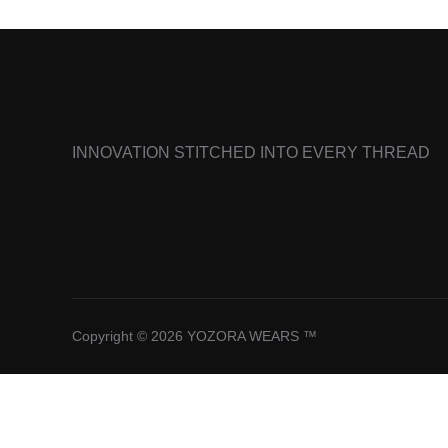
INNOVATION STITCHED INTO EVERY THREAD
Copyright © 2026 YOZORA WEARS ™