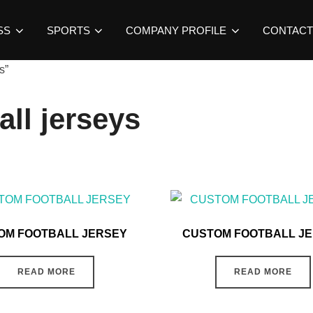
SS
SPORTS
COMPANY PROFILE
CONTACT
s”
all jerseys
OM FOOTBALL JERSEY
CUSTOM FOOTBALL J
READ MORE
READ MORE