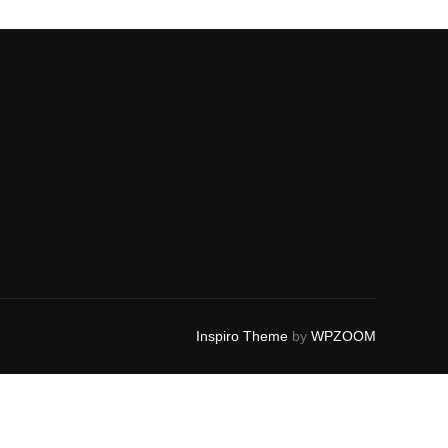
Inspiro Theme
by
WPZOOM