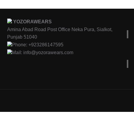
YOZORAWEARS
Amina Abad Road Post Office Neka Pura, Sialkot,
Punjab 51040
Phone: +923286147595
Mail: info@yozorawears.com