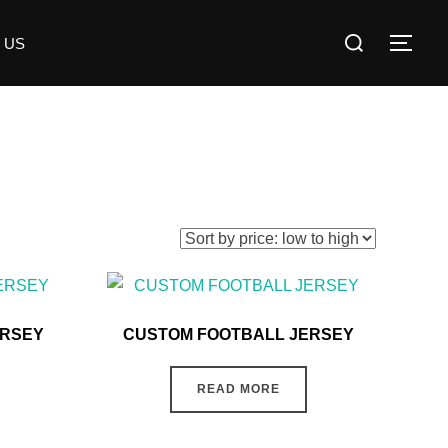
 US
ERSEY
CUSTOM FOOTBALL JERSEY
READ MORE