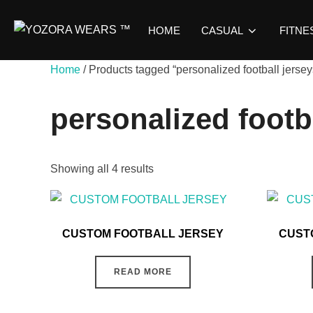
HOME
CASUAL
FITNE
Home
/ Products tagged “personalized football jersey
personalized footb
Showing all 4 results
CUSTOM FOOTBALL JERSEY
CUST
READ MORE