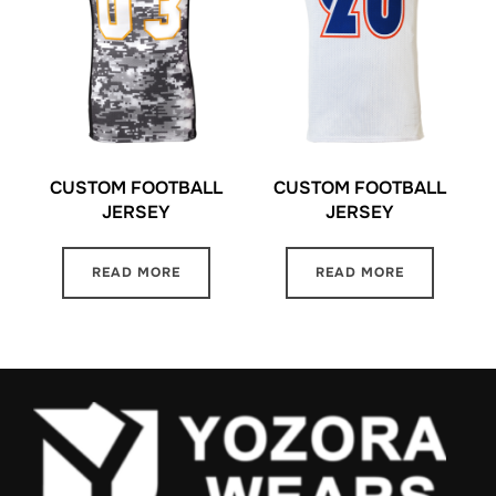
CUSTOM FOOTBALL
CUSTOM FOOTBALL
JERSEY
JERSEY
READ MORE
READ MORE