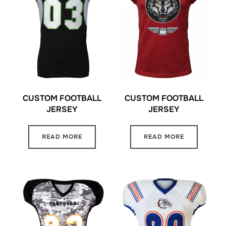
CUSTOM FOOTBALL
CUSTOM FOOTBALL
JERSEY
JERSEY
READ MORE
READ MORE