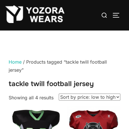
Home
/ Products tagged “tackle twill football
jersey”
tackle twill football jersey
Showing all 4 results