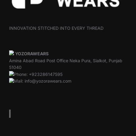
INNOVATION STITCHED INTO EVERY THREAD
YOZORAWEARS
Amina Abad Road Post Office Neka Pura, Sialkot, Punjab
51040
Phone: +923286147595
Mail: info@yozorawears.com