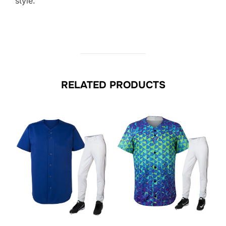
style.
RELATED PRODUCTS