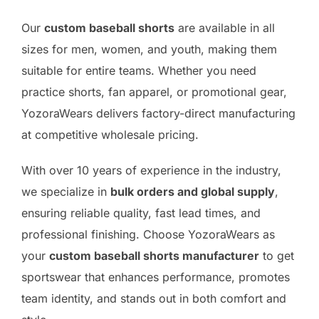
Our
custom baseball shorts
are available in all
sizes for men, women, and youth, making them
suitable for entire teams. Whether you need
practice shorts, fan apparel, or promotional gear,
YozoraWears delivers factory-direct manufacturing
at competitive wholesale pricing.
With over 10 years of experience in the industry,
we specialize in
bulk orders and global supply
,
ensuring reliable quality, fast lead times, and
professional finishing. Choose YozoraWears as
your
custom baseball shorts manufacturer
to get
sportswear that enhances performance, promotes
team identity, and stands out in both comfort and