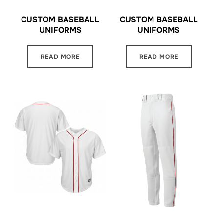
CUSTOM BASEBALL
CUSTOM BASEBALL
UNIFORMS
UNIFORMS
READ MORE
READ MORE