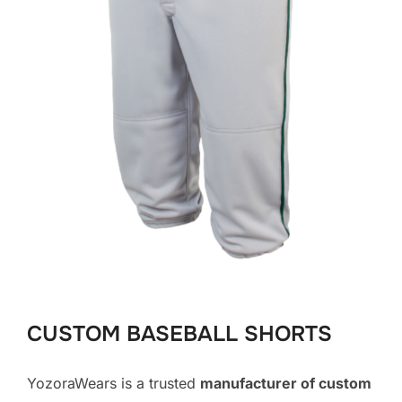
CUSTOM BASEBALL SHORTS
YozoraWears is a trusted
manufacturer of custom