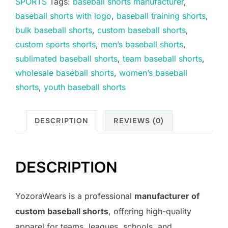
SPORTS
Tags:
baseball shorts manufacturer
,
baseball shorts with logo
,
baseball training shorts
,
bulk baseball shorts
,
custom baseball shorts
,
custom sports shorts
,
men’s baseball shorts
,
sublimated baseball shorts
,
team baseball shorts
,
wholesale baseball shorts
,
women’s baseball
shorts
,
youth baseball shorts
DESCRIPTION
REVIEWS (0)
DESCRIPTION
YozoraWears is a professional
manufacturer of
custom baseball shorts
, offering high-quality
apparel for teams, leagues, schools, and