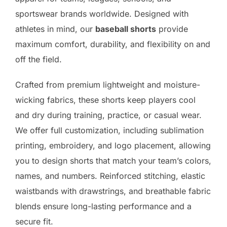
sportswear brands worldwide. Designed with
athletes in mind, our
baseball shorts
provide
maximum comfort, durability, and flexibility on and
off the field.
Crafted from premium lightweight and moisture-
wicking fabrics, these shorts keep players cool
and dry during training, practice, or casual wear.
We offer full customization, including sublimation
printing, embroidery, and logo placement, allowing
you to design shorts that match your team’s colors,
names, and numbers. Reinforced stitching, elastic
waistbands with drawstrings, and breathable fabric
blends ensure long-lasting performance and a
secure fit.