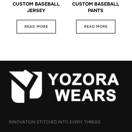
CUSTOM BASEBALL
CUSTOM BASEBALL
JERSEY
PANTS
READ MORE
READ MORE
INNOVATION STITCHED INTO EVERY THREAD