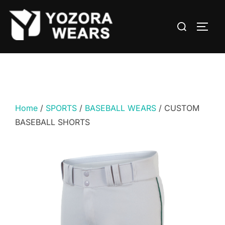
Home
/
SPORTS
/
BASEBALL WEARS
/ CUSTOM
BASEBALL SHORTS