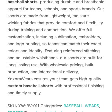
baseball shorts
, producing durable and breathable
apparel for teams, schools, and sports brands. Our
shorts are made from lightweight, moisture-
wicking fabrics that provide comfort and flexibility
during training and competition. We offer full
customization, including sublimation, embroidery,
and logo printing, so teams can match their exact
colors and identity. Featuring reinforced stitching
and adjustable waistbands, our shorts are built for
long-lasting use. With wholesale pricing, bulk
production, and international delivery,
YozoraWears ensures your team gets high-quality
custom baseball shorts
with professional finishing
and timely supply.
SKU:
YW-BV-011
Categories:
BASEBALL WEARS
,