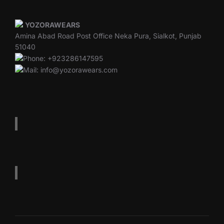
YOZORAWEARS
Amina Abad Road Post Office Neka Pura, Sialkot, Punjab
51040
Phone: +923286147595
Mail: info@yozorawears.com