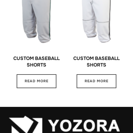
CUSTOM BASEBALL
CUSTOM BASEBALL
SHORTS
SHORTS
READ MORE
READ MORE