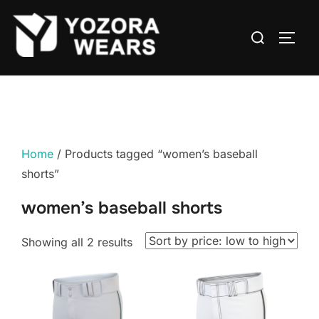
Home
/ Products tagged “women’s baseball
shorts”
women’s baseball shorts
Showing all 2 results