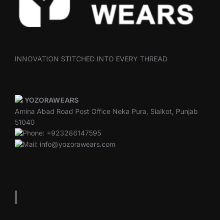
INNOVATION STITCHED INTO EVERY THREAD
YOZORAWEARS
Amina Abad Road Post Office Neka Pura, Sialkot, Punjab
51040
Phone: +923286147595
Mail: info@yozorawears.com