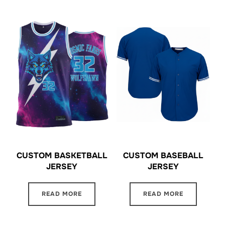
CUSTOM BASKETBALL
CUSTOM BASEBALL
JERSEY
JERSEY
READ MORE
READ MORE