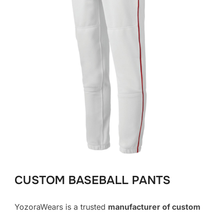
CUSTOM BASEBALL PANTS
YozoraWears is a trusted
manufacturer of custom