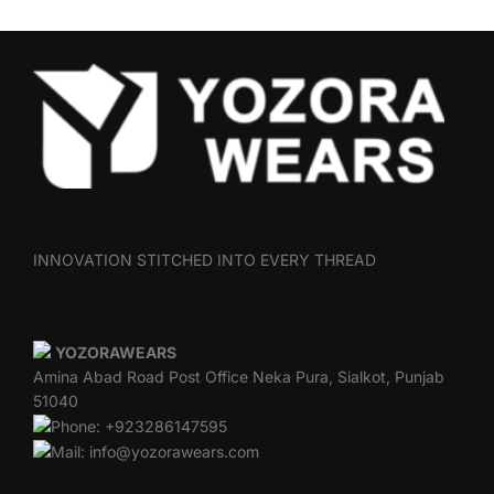
INNOVATION STITCHED INTO EVERY THREAD
YOZORAWEARS
Amina Abad Road Post Office Neka Pura, Sialkot, Punjab
51040
Phone: +923286147595
Mail: info@yozorawears.com