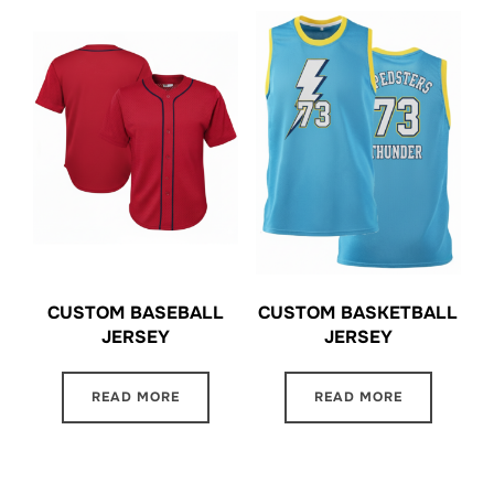
CUSTOM BASEBALL
CUSTOM BASKETBALL
JERSEY
JERSEY
READ MORE
READ MORE