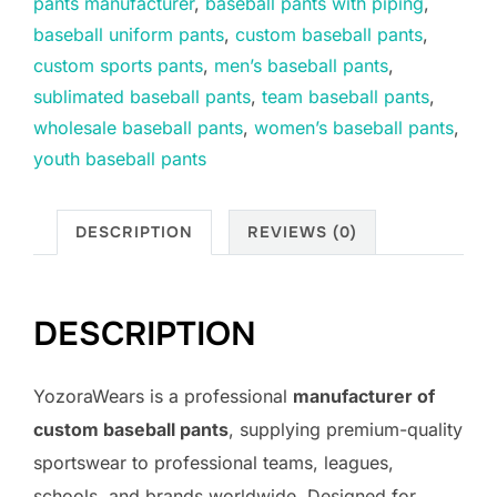
pants manufacturer
,
baseball pants with piping
,
baseball uniform pants
,
custom baseball pants
,
custom sports pants
,
men’s baseball pants
,
sublimated baseball pants
,
team baseball pants
,
wholesale baseball pants
,
women’s baseball pants
,
youth baseball pants
DESCRIPTION
REVIEWS (0)
DESCRIPTION
YozoraWears is a professional
manufacturer of
custom baseball pants
, supplying premium-quality
sportswear to professional teams, leagues,
schools, and brands worldwide. Designed for