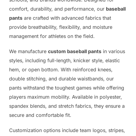
comfort, durability, and performance, our
baseball
pants
are crafted with advanced fabrics that
provide breathability, flexibility, and moisture
management for athletes on the field.
We manufacture
custom baseball pants
in various
styles, including full-length, knicker style, elastic
hem, or open bottom. With reinforced knees,
double stitching, and durable waistbands, our
pants withstand the toughest games while offering
players maximum mobility. Available in polyester,
spandex blends, and stretch fabrics, they ensure a
secure and comfortable fit.
Customization options include team logos, stripes,