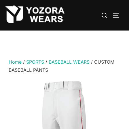
Home
/
SPORTS
/
BASEBALL WEARS
/ CUSTOM
BASEBALL PANTS