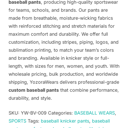
baseball pants
, producing high-quality sportswear
for teams, schools, and brands. Our pants are
made from breathable, moisture-wicking fabrics
with reinforced stitching and stretch materials for
maximum comfort and durability. We offer full
customization, including stripes, piping, logos, and
sublimation printing, to match your team’s colors
and branding. Available in knicker style or full-
length, with sizes for men, women, and youth. With
wholesale pricing, bulk production, and worldwide
shipping, YozoraWears delivers professional-grade
custom baseball pants
that combine performance,
durability, and style.
SKU:
YW-BV-009
Categories:
BASEBALL WEARS
,
SPORTS
Tags:
baseball knicker pants
,
baseball