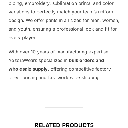
piping, embroidery, sublimation prints, and color
variations to perfectly match your team’s uniform
design. We offer pants in all sizes for men, women,
and youth, ensuring a professional look and fit for
every player.
With over 10 years of manufacturing expertise,
YozoraWears specializes in
bulk orders and
wholesale supply
, offering competitive factory-
direct pricing and fast worldwide shipping.
RELATED PRODUCTS