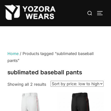
Home
/ Products tagged “sublimated baseball
pants”
sublimated baseball pants
Showing all 2 results