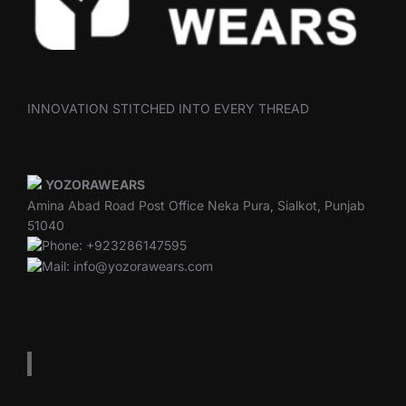
INNOVATION STITCHED INTO EVERY THREAD
YOZORAWEARS
Amina Abad Road Post Office Neka Pura, Sialkot, Punjab
51040
Phone: +923286147595
Mail: info@yozorawears.com