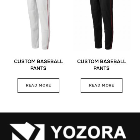
CUSTOM BASEBALL
CUSTOM BASEBALL
PANTS
PANTS
READ MORE
READ MORE