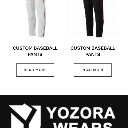
CUSTOM BASEBALL
CUSTOM BASEBALL
PANTS
PANTS
READ MORE
READ MORE