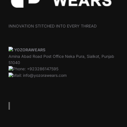
INNOVATION STITCHED INTO EVERY THREAD
YOZORAWEARS
Amina Abad Road Post Office Neka Pura, Sialkot, Punjab
51040
Phone: +923286147595
Mail: info@yozorawears.com