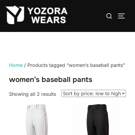
Home
/ Products tagged “women’s baseball pants”
women’s baseball pants
Showing all 2 results