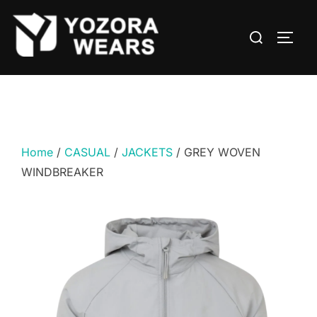
Home
/
CASUAL
/
JACKETS
/ GREY WOVEN
WINDBREAKER