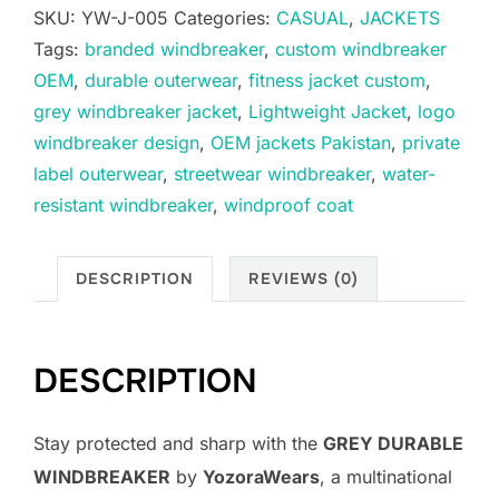
SKU:
YW-J-005
Categories:
CASUAL
,
JACKETS
Tags:
branded windbreaker
,
custom windbreaker
OEM
,
durable outerwear
,
fitness jacket custom
,
grey windbreaker jacket
,
Lightweight Jacket
,
logo
windbreaker design
,
OEM jackets Pakistan
,
private
label outerwear
,
streetwear windbreaker
,
water-
resistant windbreaker
,
windproof coat
DESCRIPTION
REVIEWS (0)
DESCRIPTION
Stay protected and sharp with the
GREY DURABLE
WINDBREAKER
by
YozoraWears
, a multinational