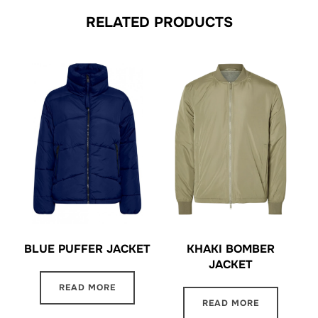
RELATED PRODUCTS
BLUE PUFFER JACKET
KHAKI BOMBER
JACKET
READ MORE
READ MORE