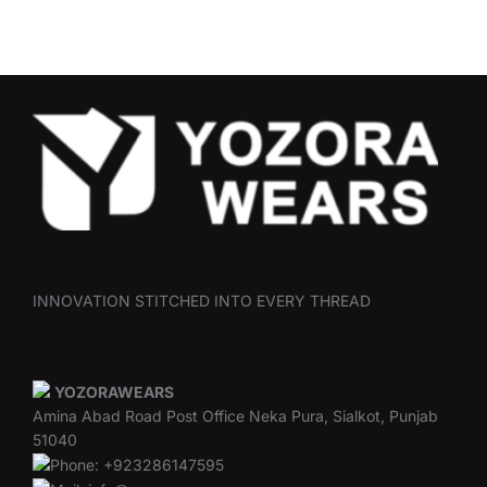
INNOVATION STITCHED INTO EVERY THREAD
YOZORAWEARS
Amina Abad Road Post Office Neka Pura, Sialkot, Punjab
51040
Phone: +923286147595