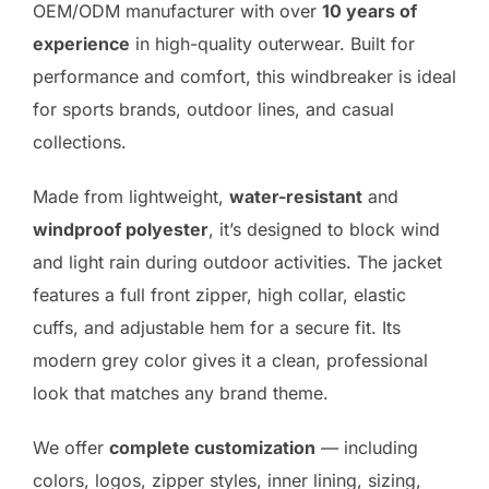
OEM/ODM manufacturer with over
10 years of
experience
in high-quality outerwear. Built for
performance and comfort, this windbreaker is ideal
for sports brands, outdoor lines, and casual
collections.
Made from lightweight,
water-resistant
and
windproof polyester
, it’s designed to block wind
and light rain during outdoor activities. The jacket
features a full front zipper, high collar, elastic
cuffs, and adjustable hem for a secure fit. Its
modern grey color gives it a clean, professional
look that matches any brand theme.
We offer
complete customization
— including
colors, logos, zipper styles, inner lining, sizing,