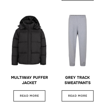
MULTIWAY PUFFER
GREY TRACK
JACKET
SWEATPANTS
READ MORE
READ MORE