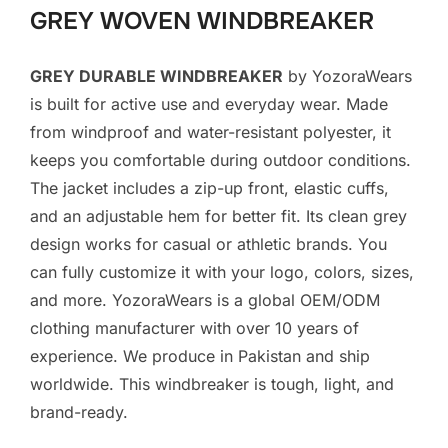
GREY WOVEN WINDBREAKER
GREY DURABLE WINDBREAKER
by YozoraWears
is built for active use and everyday wear. Made
from windproof and water-resistant polyester, it
keeps you comfortable during outdoor conditions.
The jacket includes a zip-up front, elastic cuffs,
and an adjustable hem for better fit. Its clean grey
design works for casual or athletic brands. You
can fully customize it with your logo, colors, sizes,
and more. YozoraWears is a global OEM/ODM
clothing manufacturer with over 10 years of
experience. We produce in Pakistan and ship
worldwide. This windbreaker is tough, light, and
brand-ready.