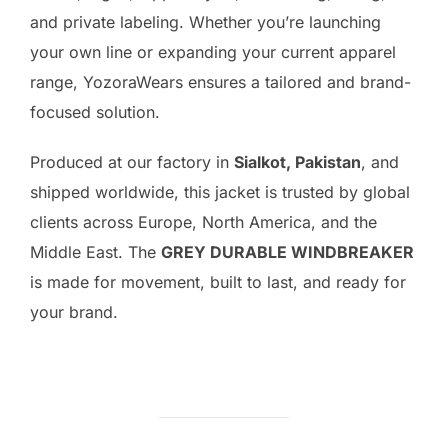
and private labeling. Whether you’re launching
your own line or expanding your current apparel
range, YozoraWears ensures a tailored and brand-
focused solution.
Produced at our factory in
Sialkot, Pakistan
, and
shipped worldwide, this jacket is trusted by global
clients across Europe, North America, and the
Middle East. The
GREY DURABLE WINDBREAKER
is made for movement, built to last, and ready for
your brand.