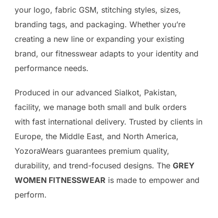
your logo, fabric GSM, stitching styles, sizes,
branding tags, and packaging. Whether you’re
creating a new line or expanding your existing
brand, our fitnesswear adapts to your identity and
performance needs.
Produced in our advanced Sialkot, Pakistan,
facility, we manage both small and bulk orders
with fast international delivery. Trusted by clients in
Europe, the Middle East, and North America,
YozoraWears guarantees premium quality,
durability, and trend-focused designs. The
GREY
WOMEN FITNESSWEAR
is made to empower and
perform.