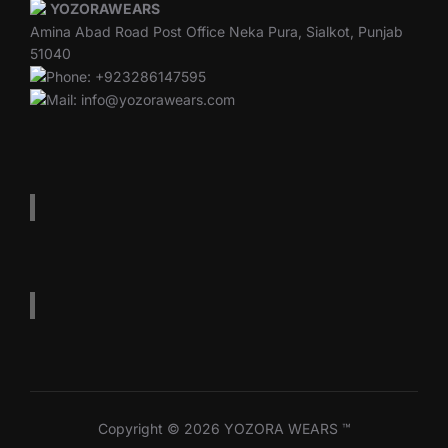
YOZORAWEARS
Amina Abad Road Post Office Neka Pura, Sialkot, Punjab
51040
Phone: +923286147595
Mail: info@yozorawears.com
Copyright © 2026 YOZORA WEARS ™