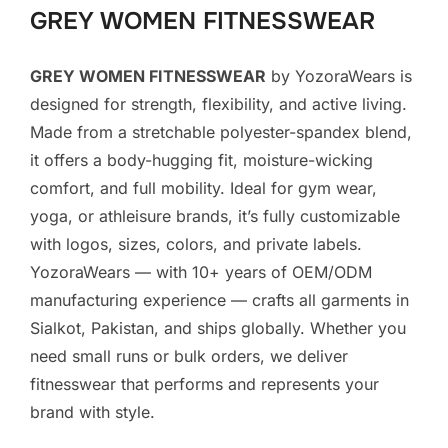
GREY WOMEN FITNESSWEAR
GREY WOMEN FITNESSWEAR
by YozoraWears is
designed for strength, flexibility, and active living.
Made from a stretchable polyester-spandex blend,
it offers a body-hugging fit, moisture-wicking
comfort, and full mobility. Ideal for gym wear,
yoga, or athleisure brands, it’s fully customizable
with logos, sizes, colors, and private labels.
YozoraWears — with 10+ years of OEM/ODM
manufacturing experience — crafts all garments in
Sialkot, Pakistan, and ships globally. Whether you
need small runs or bulk orders, we deliver
fitnesswear that performs and represents your
brand with style.