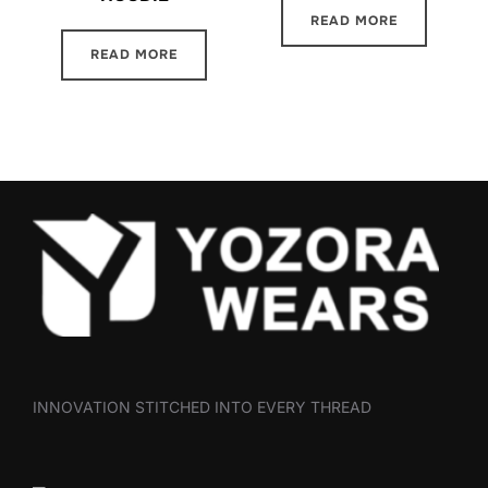
READ MORE
READ MORE
INNOVATION STITCHED INTO EVERY THREAD