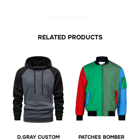
RELATED PRODUCTS
D.GRAY CUSTOM
PATCHES BOMBER