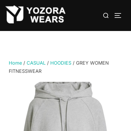
Home
/
CASUAL
/
HOODIES
/ GREY WOMEN
FITNESSWEAR