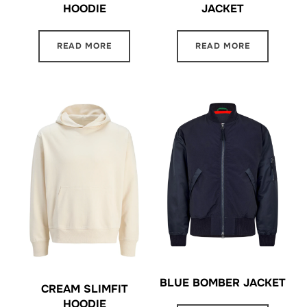
HOODIE
JACKET
READ MORE
READ MORE
BLUE BOMBER JACKET
CREAM SLIMFIT
HOODIE