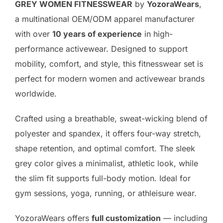
GREY WOMEN FITNESSWEAR
by
YozoraWears
,
a multinational OEM/ODM apparel manufacturer
with over
10 years of experience
in high-
performance activewear. Designed to support
mobility, comfort, and style, this fitnesswear set is
perfect for modern women and activewear brands
worldwide.
Crafted using a breathable, sweat-wicking blend of
polyester and spandex, it offers four-way stretch,
shape retention, and optimal comfort. The sleek
grey color gives a minimalist, athletic look, while
the slim fit supports full-body motion. Ideal for
gym sessions, yoga, running, or athleisure wear.
YozoraWears offers
full customization
— including