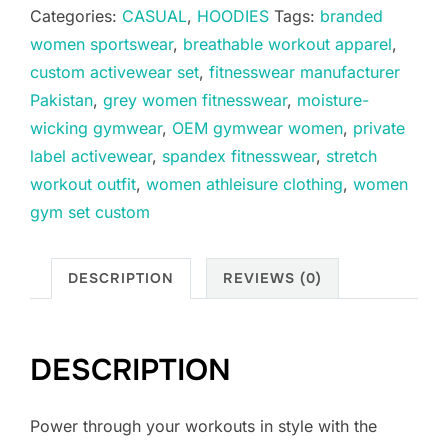
Categories:
CASUAL
,
HOODIES
Tags:
branded
women sportswear
,
breathable workout apparel
,
custom activewear set
,
fitnesswear manufacturer
Pakistan
,
grey women fitnesswear
,
moisture-
wicking gymwear
,
OEM gymwear women
,
private
label activewear
,
spandex fitnesswear
,
stretch
workout outfit
,
women athleisure clothing
,
women
gym set custom
DESCRIPTION
REVIEWS (0)
DESCRIPTION
Power through your workouts in style with the