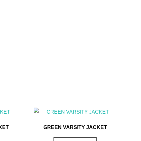
KET
GREEN VARSITY JACKET