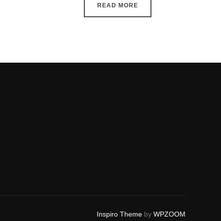
READ MORE
Inspiro Theme
by
WPZOOM