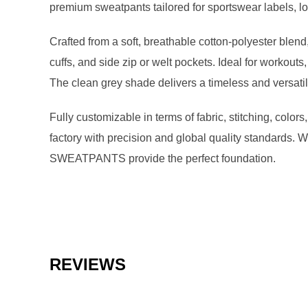
premium sweatpants tailored for sportswear labels, lo
Crafted from a soft, breathable cotton-polyester blend,
cuffs, and side zip or welt pockets. Ideal for workouts
The clean grey shade delivers a timeless and versatile
Fully customizable in terms of fabric, stitching, colo
factory with precision and global quality standards.
SWEATPANTS provide the perfect foundation.
REVIEWS