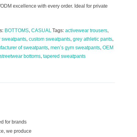
M excellence with every order. Ideal for private
s:
BOTTOMS
,
CASUAL
Tags:
activewear trousers
,
y sweatpants
,
custom sweatpants
,
grey athletic pants
,
acturer of sweatpants
,
men’s gym sweatpants
,
OEM
streetwear bottoms
,
tapered sweatpants
d for brands
nce, we produce