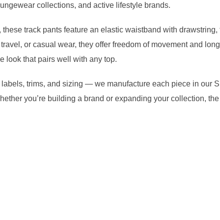
ungewear collections, and active lifestyle brands.
 these track pants feature an elastic waistband with drawstring, t
, travel, or casual wear, they offer freedom of movement and long-
 look that pairs well with any top.
rs, labels, trims, and sizing — we manufacture each piece in our S
 Whether you’re building a brand or expanding your collection,