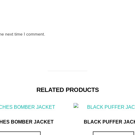
the next time I comment.
RELATED PRODUCTS
HES BOMBER JACKET
BLACK PUFFER JAC