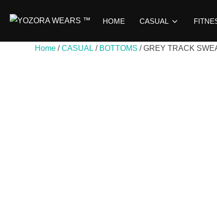
HOME
CASUAL
FITNE
Home
/
CASUAL
/
BOTTOMS
/ GREY TRACK SWE