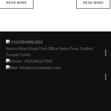
READ MORE
READ MORE
YOZORAWEARS
Amina Abad Road Post Office Neka Pura, Sialkot,
Punjab 51040
Phone: +923286147595
Mail: info@yozorawears.com