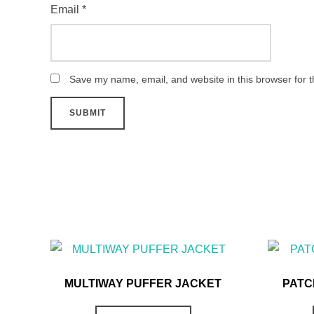
Email
*
Save my name, email, and website in this browser for 
MULTIWAY PUFFER JACKET
PATC