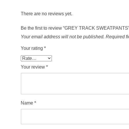
There are no reviews yet.
Be the first to review “GREY TRACK SWEATPANTS
Your email address will not be published.
Required f
Your rating
*
Your review
*
Name
*