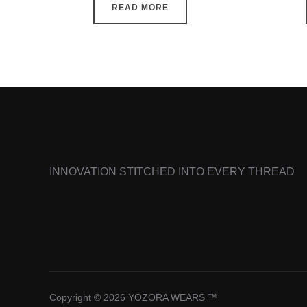
READ MORE
INNOVATION STITCHED INTO EVERY THREAD
Copyright © 2026 YOZORA WEARS ™