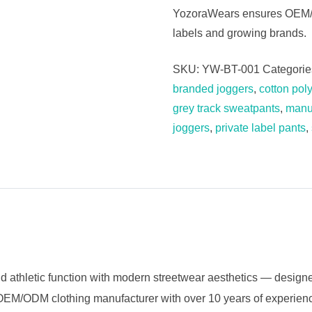
YozoraWears ensures OEM/OD
labels and growing brands.
SKU:
YW-BT-001
Categorie
branded joggers
,
cotton pol
grey track sweatpants
,
manuf
joggers
,
private label pants
,
etic function with modern streetwear aesthetics — designe
ed OEM/ODM clothing manufacturer with over 10 years of experie