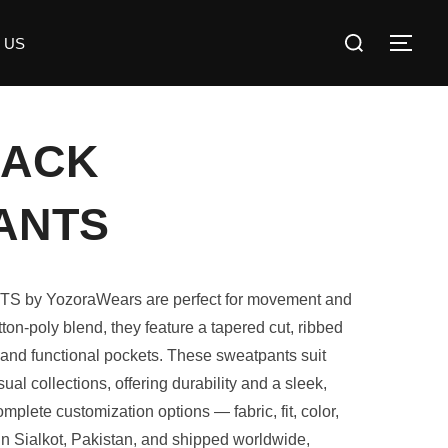
 US
RACK
ANTS
y YozoraWears are perfect for movement and
ton-poly blend, they feature a tapered cut, ribbed
 and functional pockets. These sweatpants suit
sual collections, offering durability and a sleek,
mplete customization options — fabric, fit, color,
in Sialkot, Pakistan, and shipped worldwide,