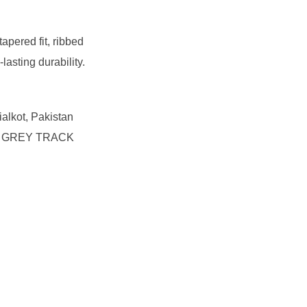
apered fit, ribbed
lasting durability.
ialkot, Pakistan
 the GREY TRACK