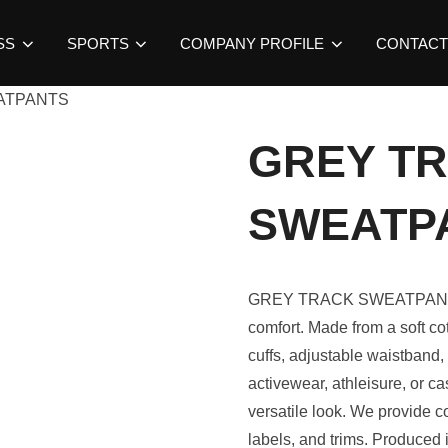
SS
SPORTS
COMPANY PROFILE
CONTACT
ATPANTS
GREY T
SWEATP
GREY TRACK SWEATPANTS b
comfort. Made from a soft cot
cuffs, adjustable waistband,
activewear, athleisure, or ca
versatile look. We provide co
labels, and trims. Produced 