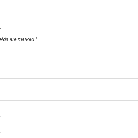
”
ields are marked
*