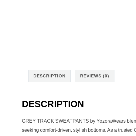
DESCRIPTION
REVIEWS (0)
DESCRIPTION
GREY TRACK SWEATPANTS by YozoraWears blend athl
seeking comfort-driven, stylish bottoms. As a trust