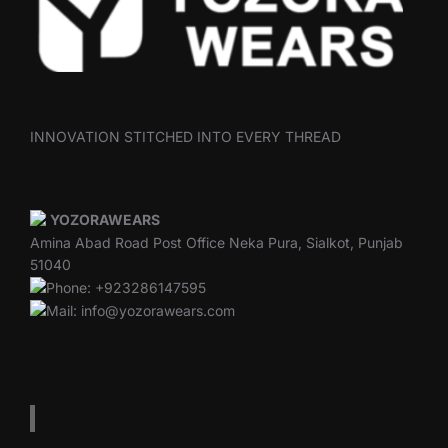
INNOVATION STITCHED INTO EVERY THREAD
YOZORAWEARS
Amina Abad Road Post Office Neka Pura, Sialkot, Punjab
51040
Phone: +923286147595
Mail: info@yozorawears.com