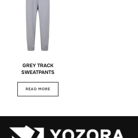
GREY TRACK
SWEATPANTS
READ MORE