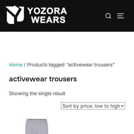
Home
/ Products tagged “activewear trousers”
activewear trousers
Showing the single result