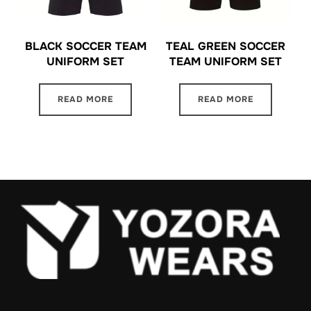
BLACK SOCCER TEAM
TEAL GREEN SOCCER
UNIFORM SET
TEAM UNIFORM SET
READ MORE
READ MORE