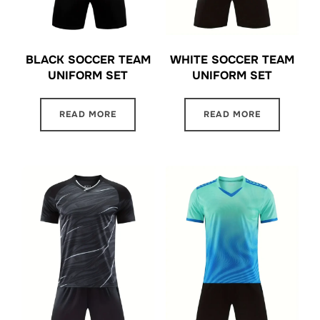
BLACK SOCCER TEAM
WHITE SOCCER TEAM
UNIFORM SET
UNIFORM SET
READ MORE
READ MORE