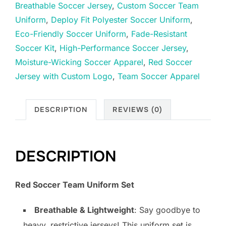
Breathable Soccer Jersey
,
Custom Soccer Team
Uniform
,
Deploy Fit Polyester Soccer Uniform
,
Eco-Friendly Soccer Uniform
,
Fade-Resistant
Soccer Kit
,
High-Performance Soccer Jersey
,
Moisture-Wicking Soccer Apparel
,
Red Soccer
Jersey with Custom Logo
,
Team Soccer Apparel
DESCRIPTION
REVIEWS (0)
DESCRIPTION
Red Soccer Team Uniform Set
Breathable & Lightweight
: Say goodbye to
heavy, restrictive jerseys! This uniform set is