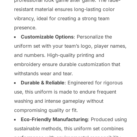
resistant material ensures long-lasting color
vibrancy, ideal for creating a strong team
presence.
Customizable Options
: Personalize the
uniform set with your team’s logo, player names,
and numbers. High-quality printing and
embroidery ensure durable customization that
withstands wear and tear.
Durable & Reliable
: Engineered for rigorous
use, this uniform is made to endure frequent
washing and intense gameplay without
compromising quality or fit.
Eco-Friendly Manufacturing
: Produced using
sustainable methods, this uniform set combines