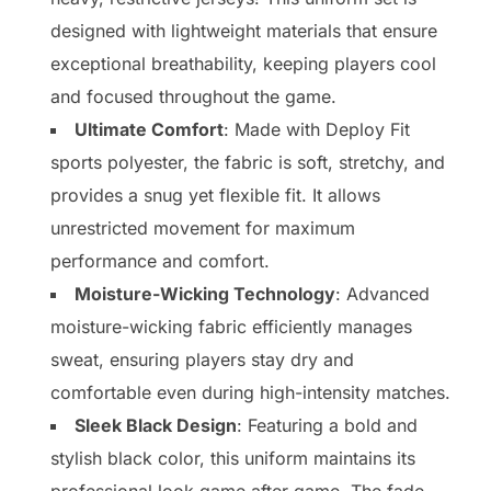
designed with lightweight materials that ensure
exceptional breathability, keeping players cool
and focused throughout the game.
Ultimate Comfort
: Made with Deploy Fit
sports polyester, the fabric is soft, stretchy, and
provides a snug yet flexible fit. It allows
unrestricted movement for maximum
performance and comfort.
Moisture-Wicking Technology
: Advanced
moisture-wicking fabric efficiently manages
sweat, ensuring players stay dry and
comfortable even during high-intensity matches.
Sleek Black Design
: Featuring a bold and
stylish black color, this uniform maintains its
professional look game after game. The fade-