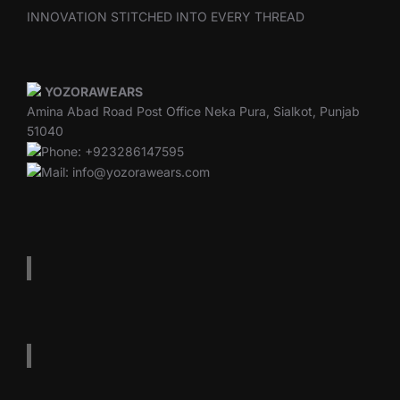
INNOVATION STITCHED INTO EVERY THREAD
YOZORAWEARS
Amina Abad Road Post Office Neka Pura, Sialkot, Punjab
51040
Phone: +923286147595
Mail: info@yozorawears.com