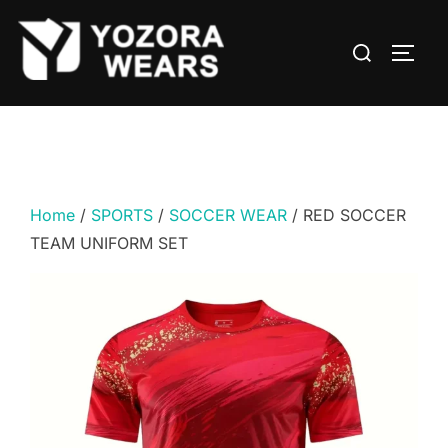
Home
/
SPORTS
/
SOCCER WEAR
/ RED SOCCER
TEAM UNIFORM SET