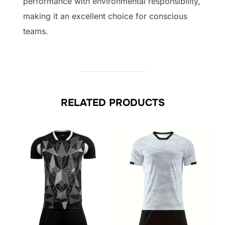
performance with environmental responsibility,
making it an excellent choice for conscious
teams.
RELATED PRODUCTS