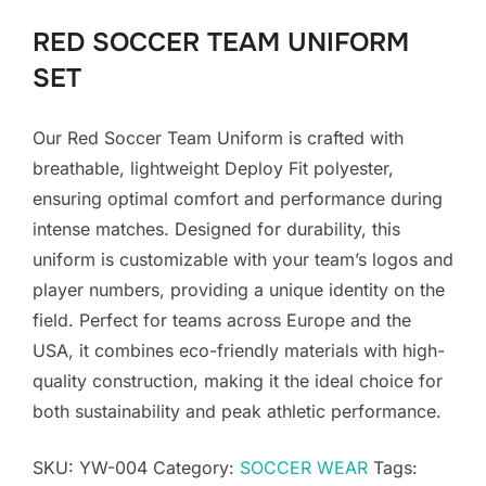
RED SOCCER TEAM UNIFORM
SET
Our Red Soccer Team Uniform is crafted with
breathable, lightweight Deploy Fit polyester,
ensuring optimal comfort and performance during
intense matches. Designed for durability, this
uniform is customizable with your team’s logos and
player numbers, providing a unique identity on the
field. Perfect for teams across Europe and the
USA, it combines eco-friendly materials with high-
quality construction, making it the ideal choice for
both sustainability and peak athletic performance.
SKU:
YW-004
Category:
SOCCER WEAR
Tags: