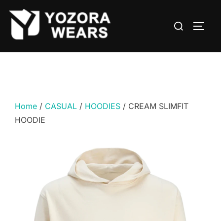
Home
/
CASUAL
/
HOODIES
/ CREAM SLIMFIT
HOODIE