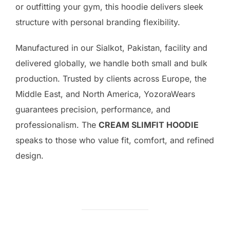
or outfitting your gym, this hoodie delivers sleek
structure with personal branding flexibility.
Manufactured in our Sialkot, Pakistan, facility and
delivered globally, we handle both small and bulk
production. Trusted by clients across Europe, the
Middle East, and North America, YozoraWears
guarantees precision, performance, and
professionalism. The
CREAM SLIMFIT HOODIE
speaks to those who value fit, comfort, and refined
design.