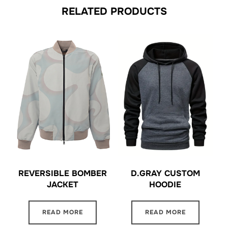
RELATED PRODUCTS
REVERSIBLE BOMBER
D.GRAY CUSTOM
JACKET
HOODIE
READ MORE
READ MORE