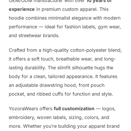
OEM/ODM manufacturer with over
10 years of
experience
in premium custom apparel. This
hoodie combines minimalist elegance with modern
performance — ideal for fashion labels, gym wear,
and streetwear brands.
Crafted from a high-quality cotton-polyester blend,
it offers a soft touch, breathable wear, and long-
lasting durability. The slimfit silhouette hugs the
body for a clean, tailored appearance. It features
an adjustable drawstring hood, front pouch
pocket, and ribbed cuffs for function and style.
YozoraWears offers
full customization
— logos,
embroidery, woven labels, sizing, colors, and
more. Whether you’re building your apparel brand