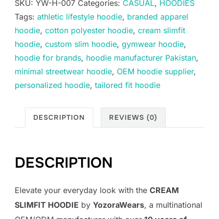
SKU:
YW-H-007
Categories:
CASUAL
,
HOODIES
Tags:
athletic lifestyle hoodie
,
branded apparel
hoodie
,
cotton polyester hoodie
,
cream slimfit
hoodie
,
custom slim hoodie
,
gymwear hoodie
,
hoodie for brands
,
hoodie manufacturer Pakistan
,
minimal streetwear hoodie
,
OEM hoodie supplier
,
personalized hoodie
,
tailored fit hoodie
DESCRIPTION
REVIEWS (0)
DESCRIPTION
Elevate your everyday look with the
CREAM
SLIMFIT HOODIE
by
YozoraWears
, a multinational