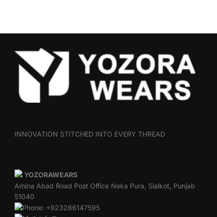
INNOVATION STITCHED INTO EVERY THREAD
YOZORAWEARS
Amina Abad Road Post Office Neka Pura, Sialkot, Punjab
51040
Phone: +923286147595