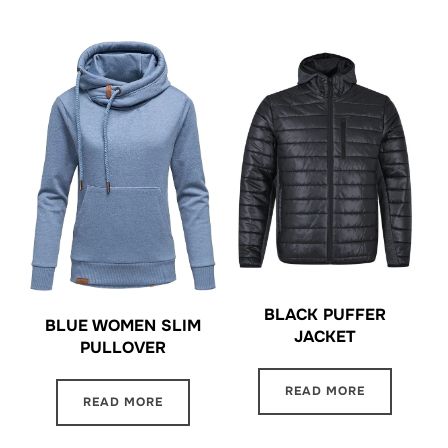
BLACK PUFFER
BLUE WOMEN SLIM
JACKET
PULLOVER
READ MORE
READ MORE