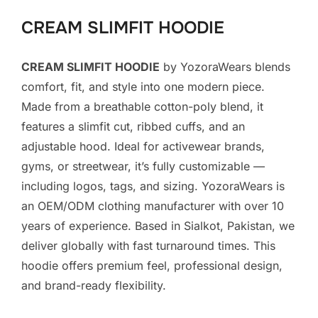
CREAM SLIMFIT HOODIE
CREAM SLIMFIT HOODIE
by YozoraWears blends
comfort, fit, and style into one modern piece.
Made from a breathable cotton-poly blend, it
features a slimfit cut, ribbed cuffs, and an
adjustable hood. Ideal for activewear brands,
gyms, or streetwear, it’s fully customizable —
including logos, tags, and sizing. YozoraWears is
an OEM/ODM clothing manufacturer with over 10
years of experience. Based in Sialkot, Pakistan, we
deliver globally with fast turnaround times. This
hoodie offers premium feel, professional design,
and brand-ready flexibility.