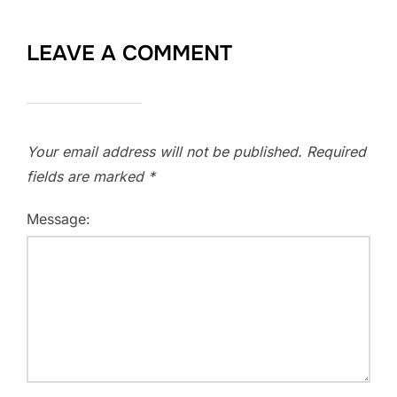
LEAVE A COMMENT
Your email address will not be published.
Required
fields are marked
*
Message: