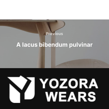
Previous
A lacus bibendum pulvinar