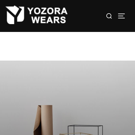
Leo uteu ullamcorper