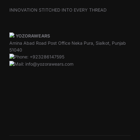
INNOVATION STITCHED INTO EVERY THREAD
YOZORAWEARS
Amina Abad Road Post Office Neka Pura, Sialkot, Punjab
51040
Phone: +923286147595
Mail: info@yozorawears.com