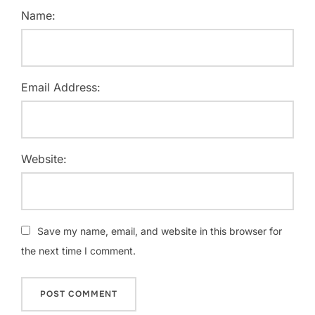
Name:
Email Address:
Website:
Save my name, email, and website in this browser for
the next time I comment.