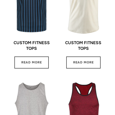
CUSTOM FITNESS
CUSTOM FITNESS
TOPS
TOPS
READ MORE
READ MORE