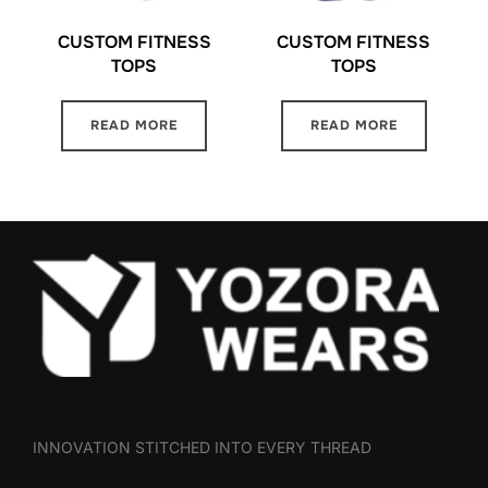
CUSTOM FITNESS
CUSTOM FITNESS
TOPS
TOPS
READ MORE
READ MORE
INNOVATION STITCHED INTO EVERY THREAD