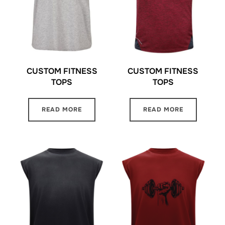
CUSTOM FITNESS
CUSTOM FITNESS
TOPS
TOPS
READ MORE
READ MORE