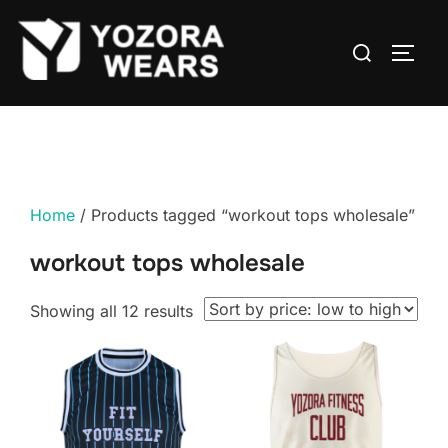
Home
/ Products tagged “workout tops wholesale”
workout tops wholesale
Showing all 12 results