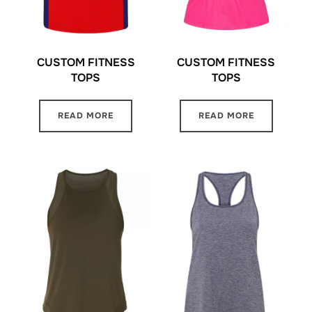
CUSTOM FITNESS
CUSTOM FITNESS
TOPS
TOPS
READ MORE
READ MORE