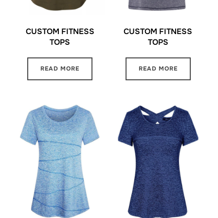
CUSTOM FITNESS
CUSTOM FITNESS
TOPS
TOPS
READ MORE
READ MORE