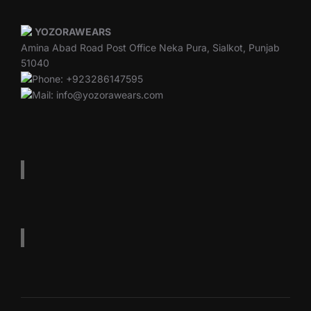
YOZORAWEARS
Amina Abad Road Post Office Neka Pura, Sialkot, Punjab
51040
Phone: +923286147595
Mail: info@yozorawears.com