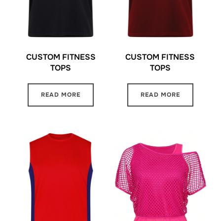
CUSTOM FITNESS
CUSTOM FITNESS
TOPS
TOPS
READ MORE
READ MORE