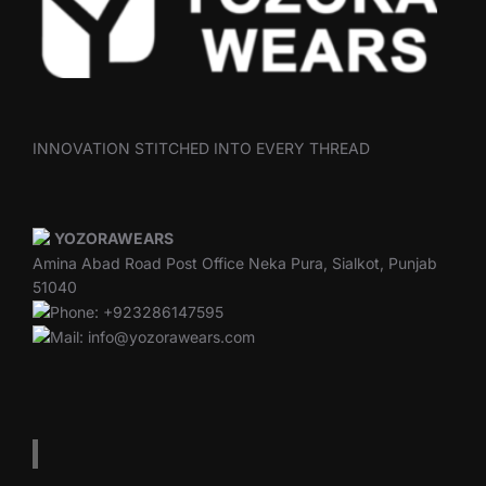
INNOVATION STITCHED INTO EVERY THREAD
YOZORAWEARS
Amina Abad Road Post Office Neka Pura, Sialkot, Punjab
51040
Phone: +923286147595
Mail: info@yozorawears.com