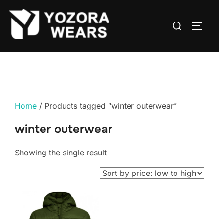
Home
/ Products tagged “winter outerwear”
winter outerwear
Showing the single result