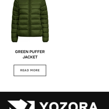
GREEN PUFFER
JACKET
READ MORE