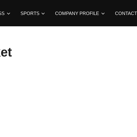
SS
SPORTS
COMPANY PROFILE
CONTACT
et