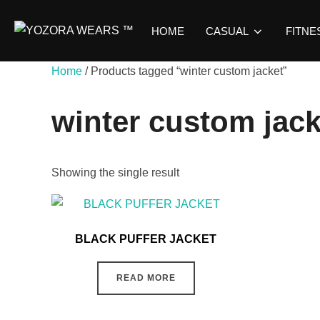
HOME
CASUAL
FITNE
Home
/ Products tagged “winter custom jacket”
winter custom jack
Showing the single result
BLACK PUFFER JACKET
READ MORE