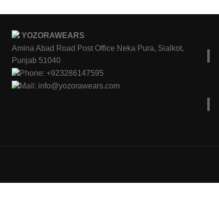
YOZORAWEARS
Amina Abad Road Post Office Neka Pura, Sialkot,
Punjab 51040
Phone: +923286147595
Mail: info@yozorawears.com