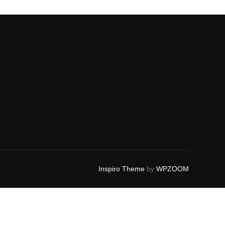
Inspiro Theme
by
WPZOOM