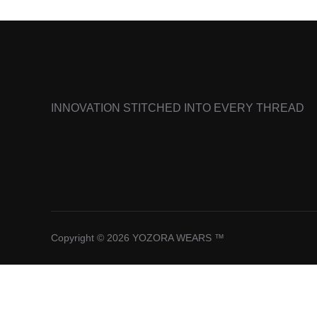
INNOVATION STITCHED INTO EVERY THREAD
Copyright © 2026 YOZORA WEARS ™