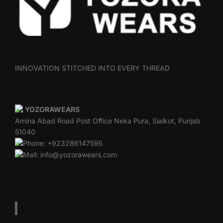
INNOVATION STITCHED INTO EVERY THREAD
YOZORAWEARS
Amina Abad Road Post Office Neka Pura, Sialkot, Punjab
51040
Phone: +923286147595
Mail: info@yozorawears.com