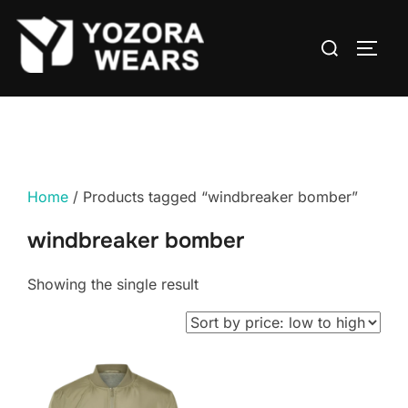
Home
/ Products tagged “windbreaker bomber”
windbreaker bomber
Showing the single result