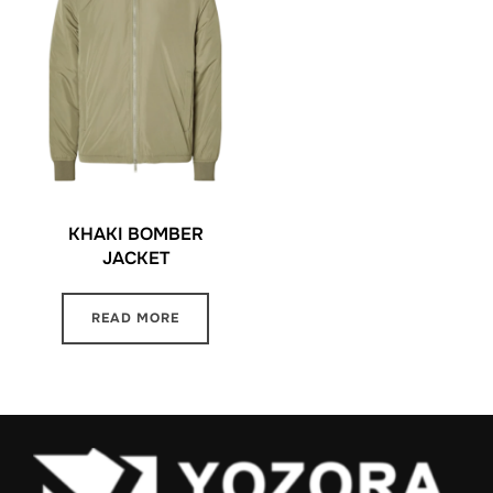
KHAKI BOMBER
JACKET
READ MORE