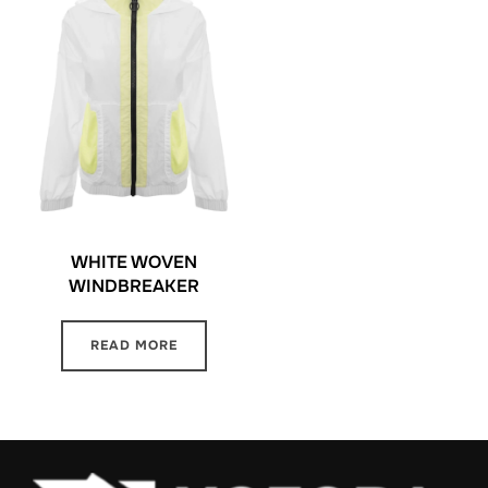
WHITE WOVEN
WINDBREAKER
READ MORE