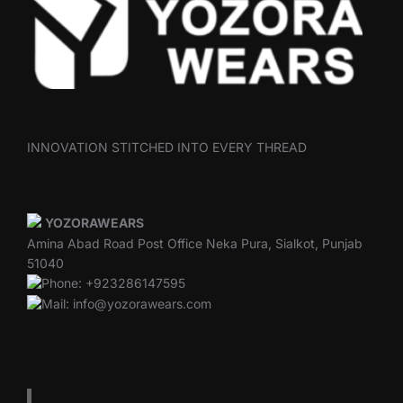
INNOVATION STITCHED INTO EVERY THREAD
YOZORAWEARS
Amina Abad Road Post Office Neka Pura, Sialkot, Punjab
51040
Phone: +923286147595
Mail: info@yozorawears.com