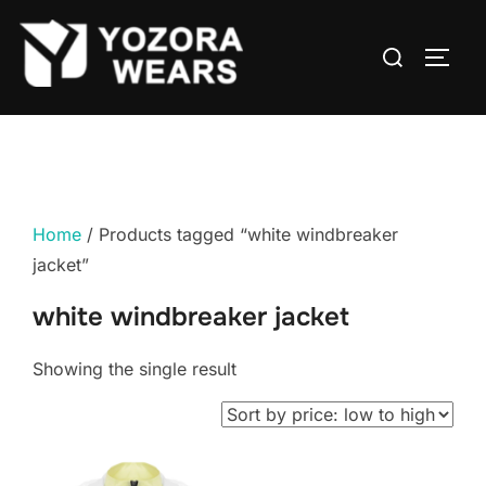
Home
/ Products tagged “white windbreaker
jacket”
white windbreaker jacket
Showing the single result