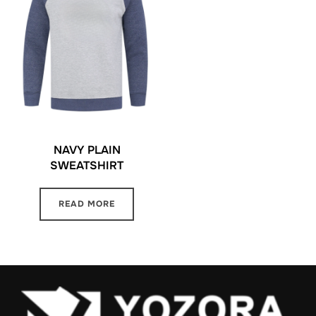
NAVY PLAIN
SWEATSHIRT
READ MORE