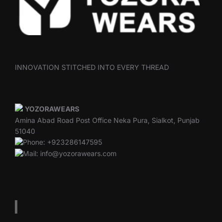
INNOVATION STITCHED INTO EVERY THREAD
YOZORAWEARS
Amina Abad Road Post Office Neka Pura, Sialkot, Punjab
51040
Phone: +923286147595
Mail: info@yozorawears.com