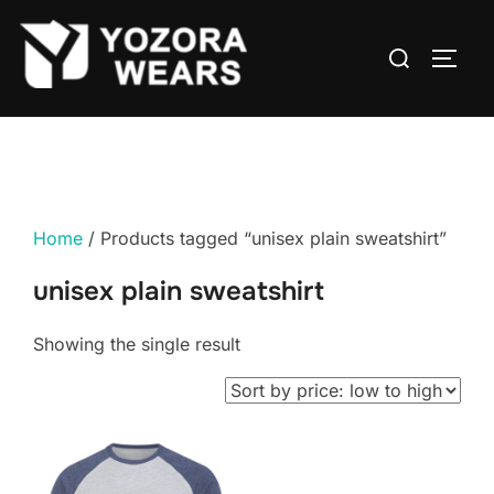
Home
/ Products tagged “unisex plain sweatshirt”
unisex plain sweatshirt
Showing the single result