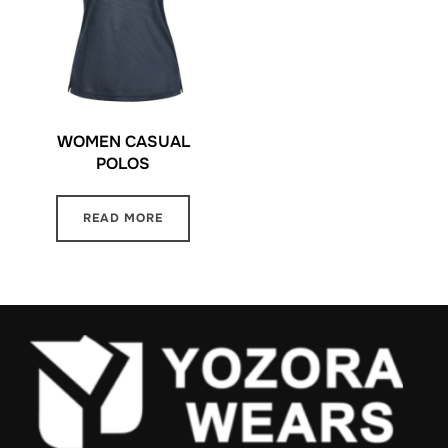
WOMEN CASUAL
POLOS
READ MORE