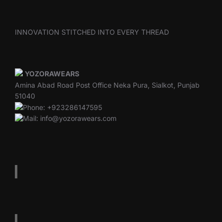
INNOVATION STITCHED INTO EVERY THREAD
YOZORAWEARS
Amina Abad Road Post Office Neka Pura, Sialkot, Punjab
51040
Phone: +923286147595
Mail: info@yozorawears.com