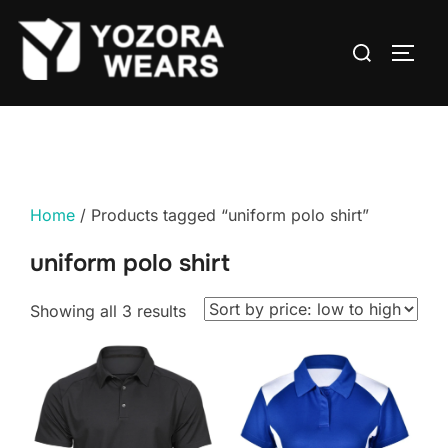
Home
/ Products tagged “uniform polo shirt”
uniform polo shirt
Showing all 3 results