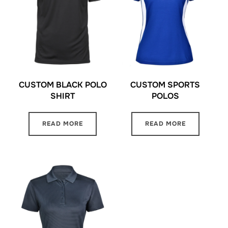
CUSTOM BLACK POLO
CUSTOM SPORTS
SHIRT
POLOS
READ MORE
READ MORE