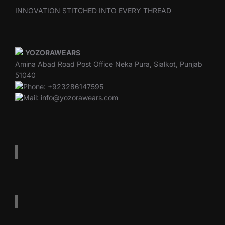
INNOVATION STITCHED INTO EVERY THREAD
YOZORAWEARS
Amina Abad Road Post Office Neka Pura, Sialkot, Punjab
51040
Phone: +923286147595
Mail: info@yozorawears.com