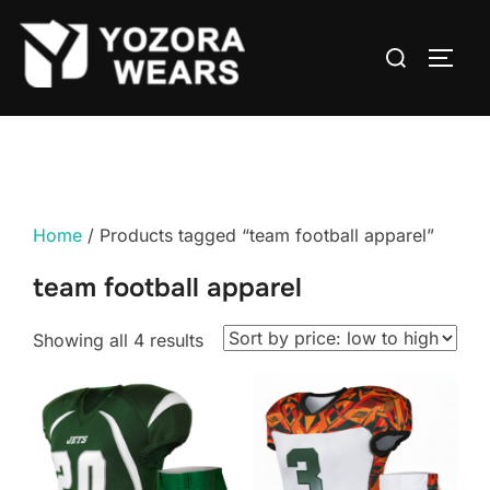
Home
/ Products tagged “team football apparel”
team football apparel
Showing all 4 results