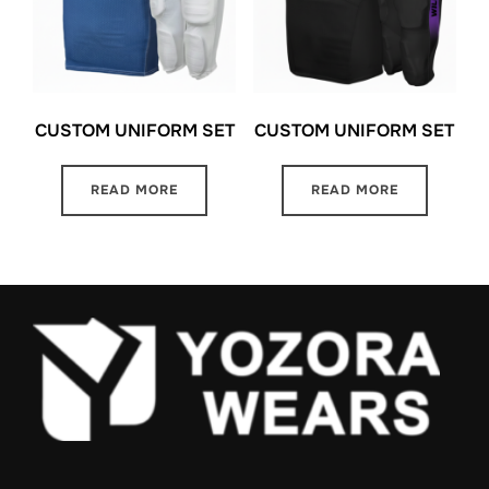
CUSTOM UNIFORM SET
CUSTOM UNIFORM SET
READ MORE
READ MORE