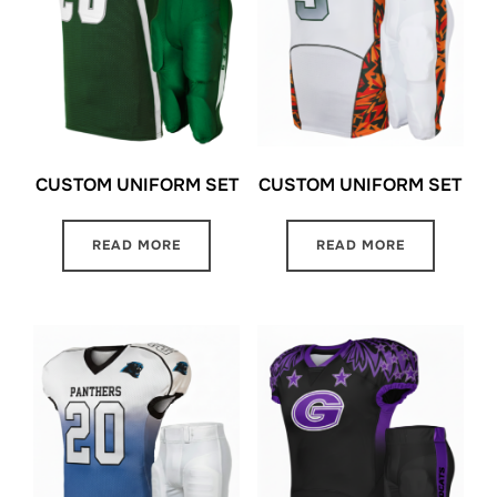
CUSTOM UNIFORM SET
CUSTOM UNIFORM SET
READ MORE
READ MORE