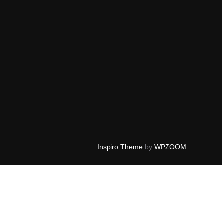
Inspiro Theme
by
WPZOOM