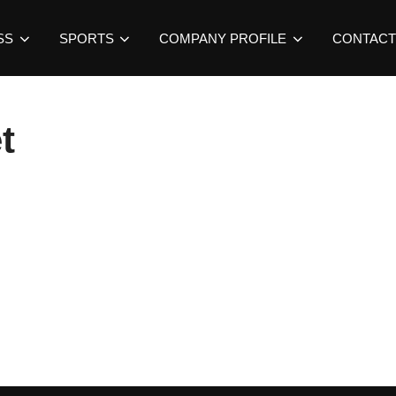
SS
SPORTS
COMPANY PROFILE
CONTACT
t