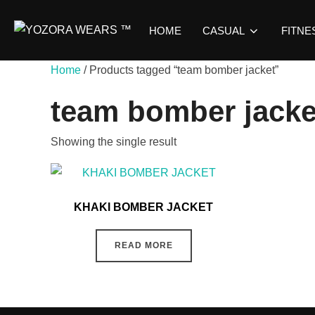
Skip
to
HOME
CASUAL
FITNE
content
Home
/ Products tagged “team bomber jacket”
team bomber jacke
Showing the single result
KHAKI BOMBER JACKET
READ MORE