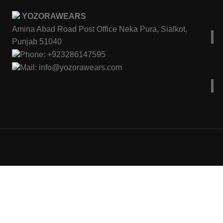
YOZORAWEARS
Amina Abad Road Post Office Neka Pura, Sialkot,
Punjab 51040
Phone: +923286147595
Mail: info@yozorawears.com