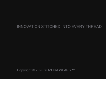
INNOVATION STITCHED INTO EVERY THREAD
Copyright © 2026 YOZORA WEARS ™