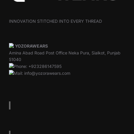
INNOVATION STITCHED INTO EVERY THREAD
YOZORAWEARS
Amina Abad Road Post Office Neka Pura, Sialkot, Punjab
51040
Phone: +923286147595
Mail: info@yozorawears.com