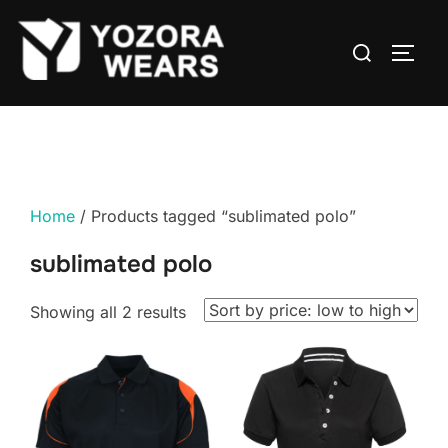
Home
/ Products tagged “sublimated polo”
sublimated polo
Showing all 2 results