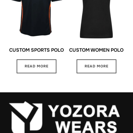
CUSTOM SPORTS POLO
CUSTOM WOMEN POLO
READ MORE
READ MORE