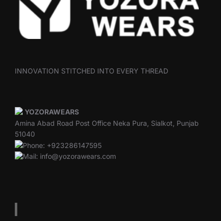
INNOVATION STITCHED INTO EVERY THREAD
YOZORAWEARS
Amina Abad Road Post Office Neka Pura, Sialkot, Punjab
51040
Phone: +923286147595
Mail: info@yozorawears.com