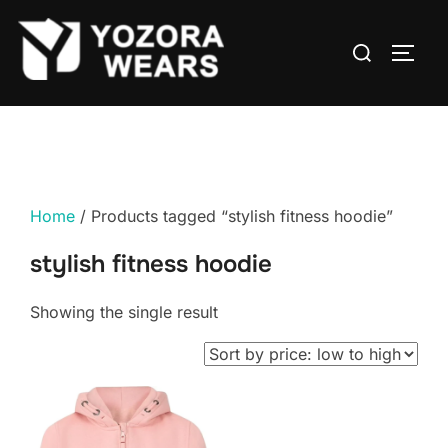
Home
/ Products tagged “stylish fitness hoodie”
stylish fitness hoodie
Showing the single result