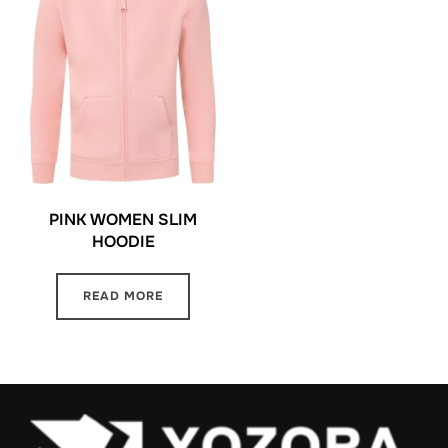
PINK WOMEN SLIM
HOODIE
READ MORE