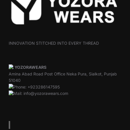
INNOVATION STITCHED INTO EVERY THREAD
YOZORAWEARS
Amina Abad Road Post Office Neka Pura, Sialkot, Punjab
51040
Phone: +923286147595
Mail: info@yozorawears.com