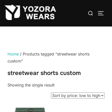
Home
/ Products tagged “streetwear shorts
custom”
streetwear shorts custom
Showing the single result