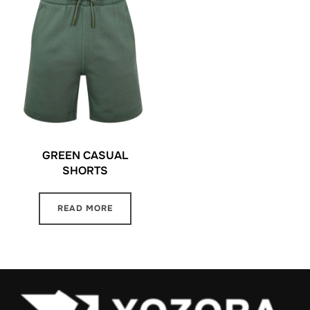
GREEN CASUAL
SHORTS
READ MORE