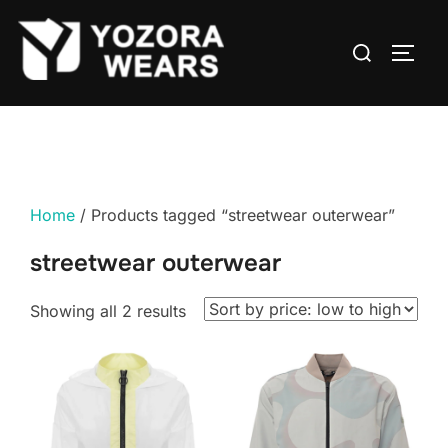
Home
/ Products tagged “streetwear outerwear”
streetwear outerwear
Showing all 2 results