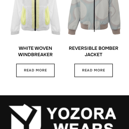
WHITE WOVEN
REVERSIBLE BOMBER
WINDBREAKER
JACKET
READ MORE
READ MORE