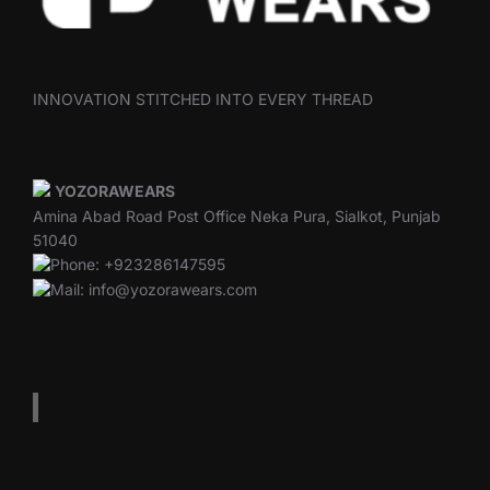
INNOVATION STITCHED INTO EVERY THREAD
YOZORAWEARS
Amina Abad Road Post Office Neka Pura, Sialkot, Punjab
51040
Phone: +923286147595
Mail: info@yozorawears.com