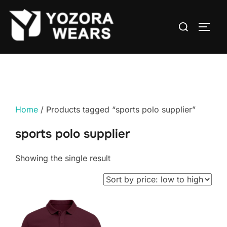
Home
/ Products tagged “sports polo supplier”
sports polo supplier
Showing the single result