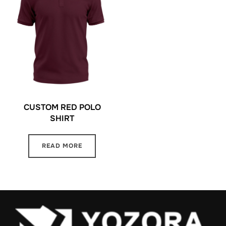
CUSTOM RED POLO
SHIRT
READ MORE