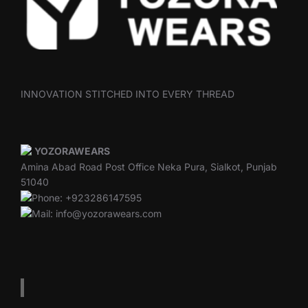
INNOVATION STITCHED INTO EVERY THREAD
YOZORAWEARS
Amina Abad Road Post Office Neka Pura, Sialkot, Punjab
51040
Phone: +923286147595
Mail: info@yozorawears.com