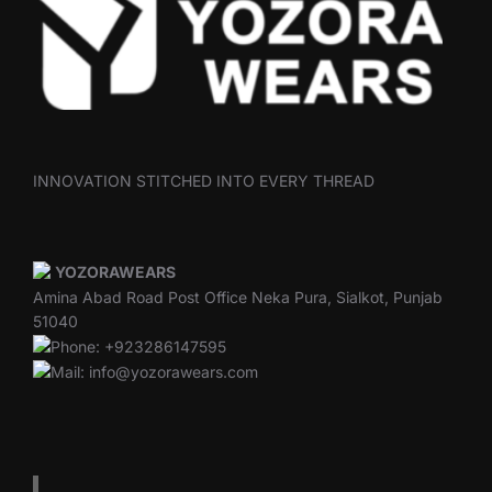
INNOVATION STITCHED INTO EVERY THREAD
YOZORAWEARS
Amina Abad Road Post Office Neka Pura, Sialkot, Punjab
51040
Phone: +923286147595
Mail: info@yozorawears.com