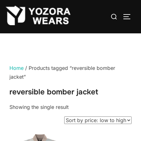
Home
/ Products tagged “reversible bomber
jacket”
reversible bomber jacket
Showing the single result