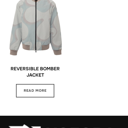
REVERSIBLE BOMBER
JACKET
READ MORE