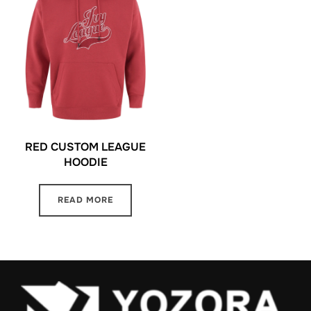
RED CUSTOM LEAGUE
HOODIE
READ MORE