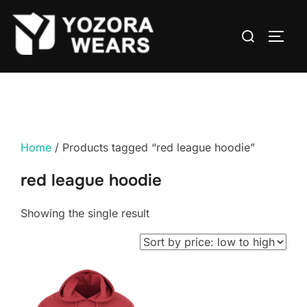
Home
/ Products tagged “red league hoodie”
red league hoodie
Showing the single result