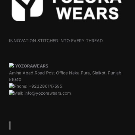
INNOVATION STITCHED INTO EVERY THREAD
YOZORAWEARS
Amina Abad Road Post Office Neka Pura, Sialkot, Punjab
51040
Phone: +923286147595
Mail: info@yozorawears.com