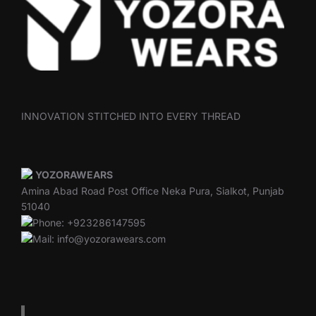
INNOVATION STITCHED INTO EVERY THREAD
YOZORAWEARS
Amina Abad Road Post Office Neka Pura, Sialkot, Punjab
51040
Phone: +923286147595
Mail: info@yozorawears.com