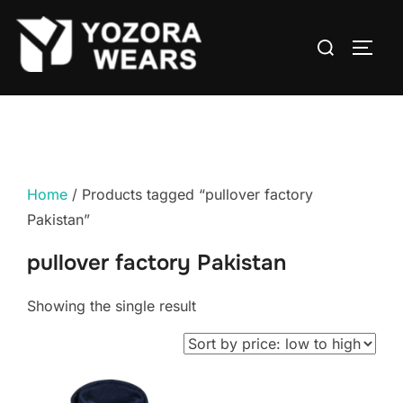
Home
/ Products tagged “pullover factory
Pakistan”
pullover factory Pakistan
Showing the single result