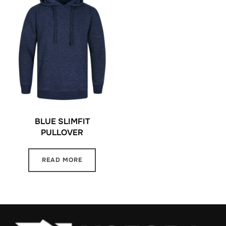
BLUE SLIMFIT
PULLOVER
READ MORE