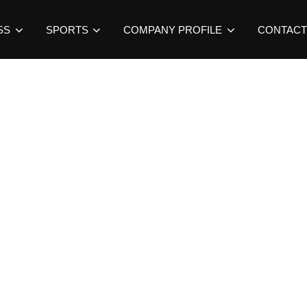
SS
SPORTS
COMPANY PROFILE
CONTACT