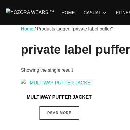
HOME
CASUAL
FITNE
Home
/ Products tagged “private label puffer”
private label puffer
Showing the single result
MULTIWAY PUFFER JACKET
READ MORE