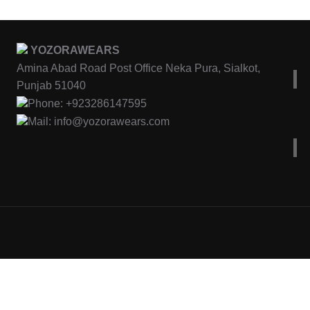
YOZORAWEARS
Amina Abad Road Post Office Neka Pura, Sialkot,
Punjab 51040
Phone: +923286147595
Mail: info@yozorawears.com