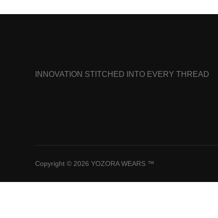
INNOVATION STITCHED INTO EVERY THREAD
Copyright © 2026 YOZORA WEARS ™