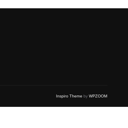
Inspiro Theme
by
WPZOOM