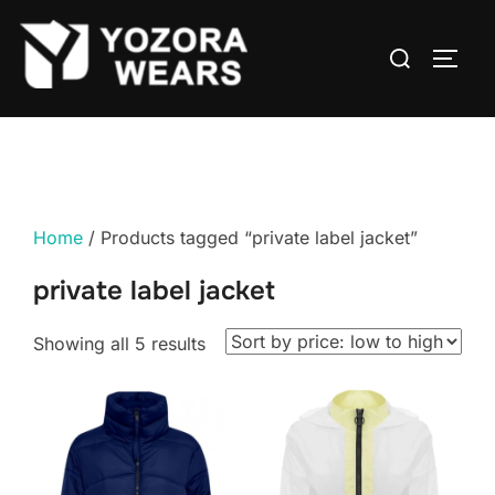
Home
/ Products tagged “private label jacket”
private label jacket
Showing all 5 results