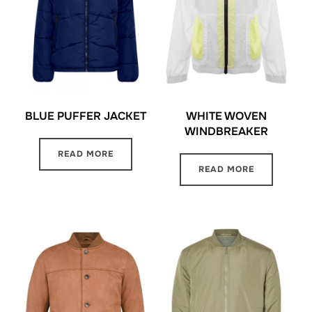
BLUE PUFFER JACKET
WHITE WOVEN
WINDBREAKER
READ MORE
READ MORE