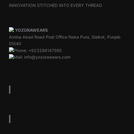
INNOVATION STITCHED INTO EVERY THREAD
YOZORAWEARS
Amina Abad Road Post Office Neka Pura, Sialkot, Punjab
51040
Phone: +923286147595
Mail: info@yozorawears.com