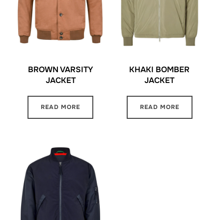
BROWN VARSITY
KHAKI BOMBER
JACKET
JACKET
READ MORE
READ MORE