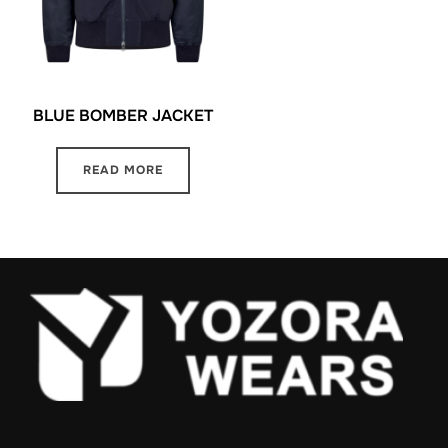
BLUE BOMBER JACKET
READ MORE