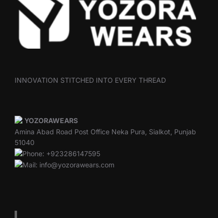
INNOVATION STITCHED INTO EVERY THREAD
YOZORAWEARS
Amina Abad Road Post Office Neka Pura, Sialkot, Punjab
51040
Phone: +923286147595
Mail: info@yozorawears.com