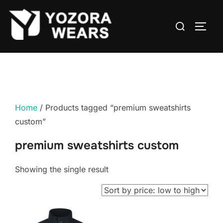
Home
/ Products tagged “premium sweatshirts
custom”
premium sweatshirts custom
Showing the single result