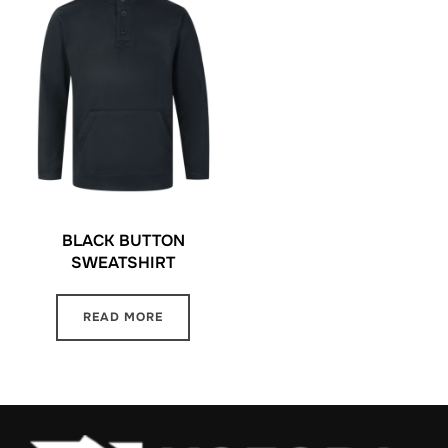
BLACK BUTTON
SWEATSHIRT
READ MORE