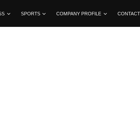
SS
SPORTS
COMPANY PROFILE
CONTACT