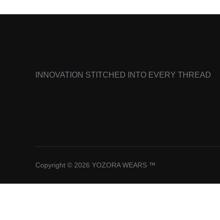
INNOVATION STITCHED INTO EVERY THREAD
Copyright © 2026 YOZORA WEARS ™