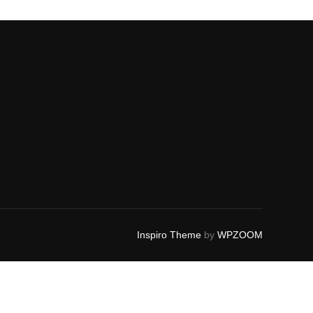
Inspiro Theme
by
WPZOOM