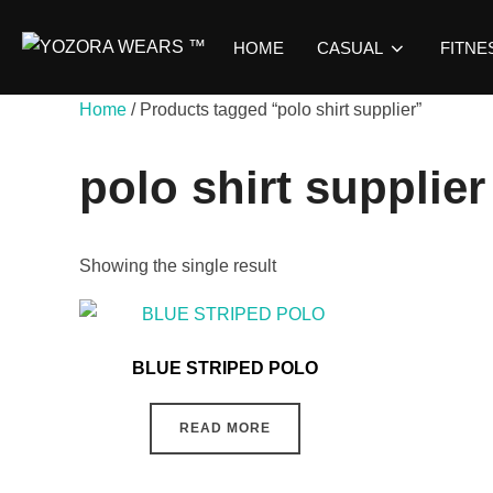
HOME
CASUAL
FITNE
Home
/ Products tagged “polo shirt supplier”
polo shirt supplier
Showing the single result
BLUE STRIPED POLO
READ MORE