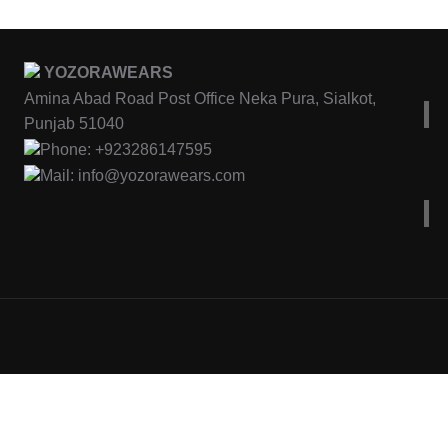
YOZORAWEARS
Amina Abad Road Post Office Neka Pura, Sialkot,
Punjab 51040
Phone: +923286147595
Mail: info@yozorawears.com