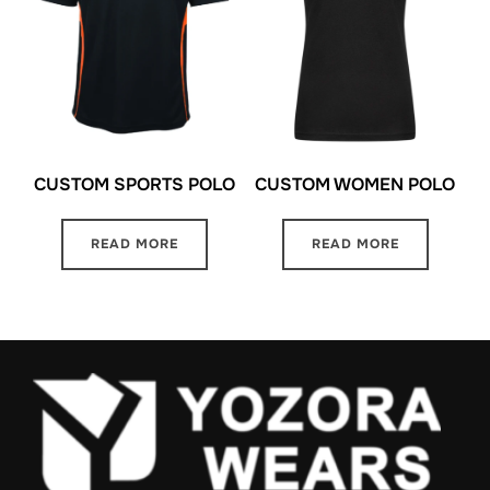
CUSTOM SPORTS POLO
CUSTOM WOMEN POLO
READ MORE
READ MORE