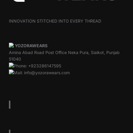
INNOVATION STITCHED INTO EVERY THREAD
YOZORAWEARS
Amina Abad Road Post Office Neka Pura, Sialkot, Punjab
51040
Phone: +923286147595
Mail: info@yozorawears.com