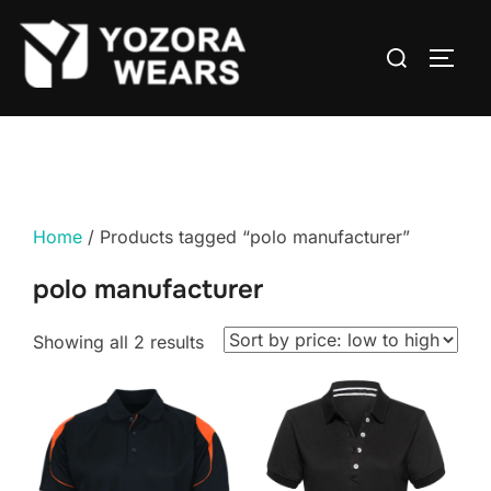
Home
/ Products tagged “polo manufacturer”
polo manufacturer
Showing all 2 results