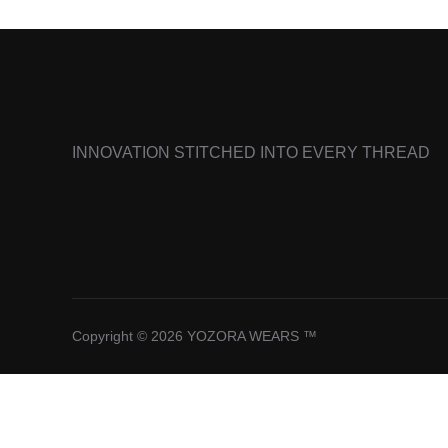
INNOVATION STITCHED INTO EVERY THREAD
Copyright © 2026 YOZORA WEARS ™