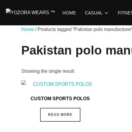
HOME
CASUAL
FITNE
Home
/ Products tagged “Pakistan polo manufacturer
Pakistan polo man
Showing the single result
CUSTOM SPORTS POLOS
READ MORE