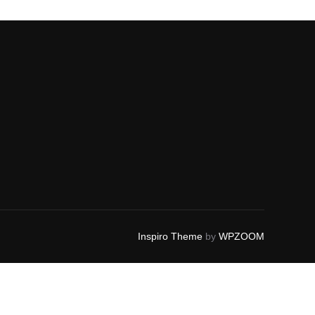
Inspiro Theme
by
WPZOOM