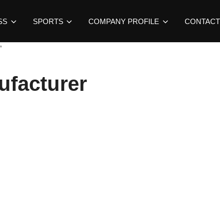
SS
SPORTS
COMPANY PROFILE
CONTACT
”
ufacturer