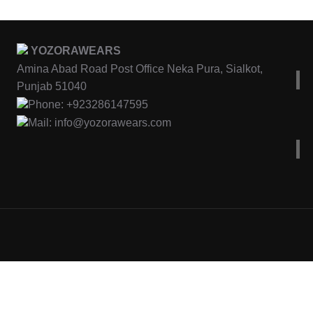
YOZORAWEARS
Amina Abad Road Post Office Neka Pura, Sialkot,
Punjab 51040
Phone: +923286147595
Mail: info@yozorawears.com