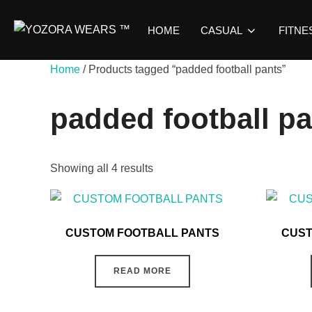
HOME
CASUAL
FITNE
Home
/ Products tagged “padded football pants”
padded football p
Showing all 4 results
CUSTOM FOOTBALL PANTS
CUST
READ MORE