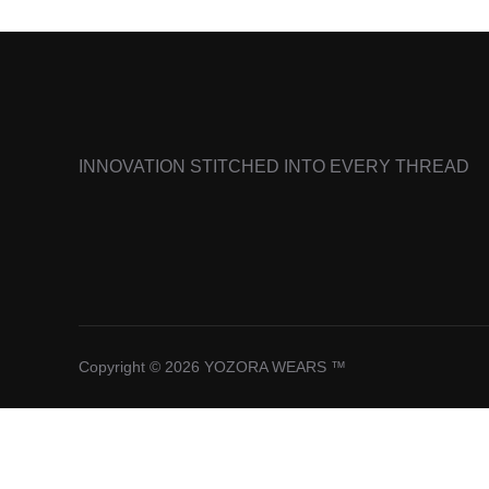
INNOVATION STITCHED INTO EVERY THREAD
Copyright © 2026 YOZORA WEARS ™