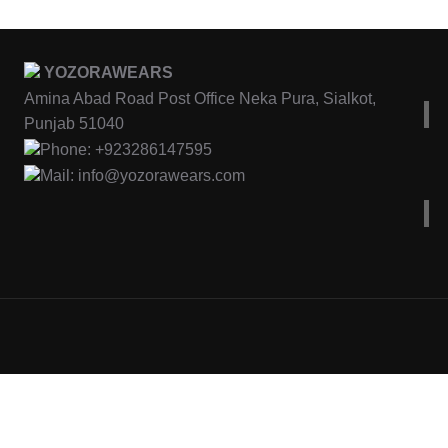
YOZORAWEARS
Amina Abad Road Post Office Neka Pura, Sialkot,
Punjab 51040
Phone: +923286147595
Mail: info@yozorawears.com