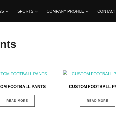
SS
SPORTS
COMPANY PROFILE
CONTACT
ants
OM FOOTBALL PANTS
CUSTOM FOOTBALL P
READ MORE
READ MORE