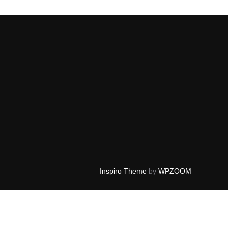
Inspiro Theme
by
WPZOOM