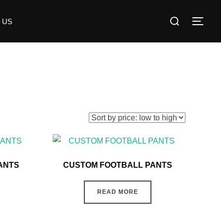
 US
ANTS
CUSTOM FOOTBALL PANTS
READ MORE