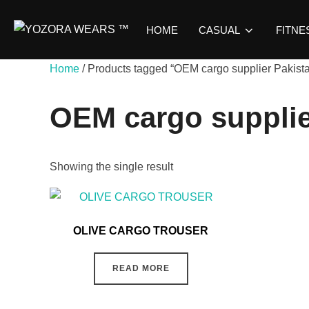
HOME
CASUAL
FITNE
Home
/ Products tagged “OEM cargo supplier Pakist
OEM cargo supplie
Showing the single result
OLIVE CARGO TROUSER
READ MORE