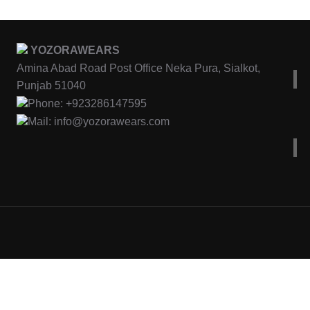
YOZORAWEARS
Amina Abad Road Post Office Neka Pura, Sialkot,
Punjab 51040
Phone: +923286147595
Mail: info@yozorawears.com