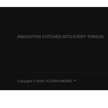
INNOVATION STITCHED INTO EVERY THREAD
Copyright © 2026 YOZORA WEARS ™