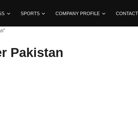
SS
SPORTS
COMPANY PROFILE
CONTACT
an”
r Pakistan