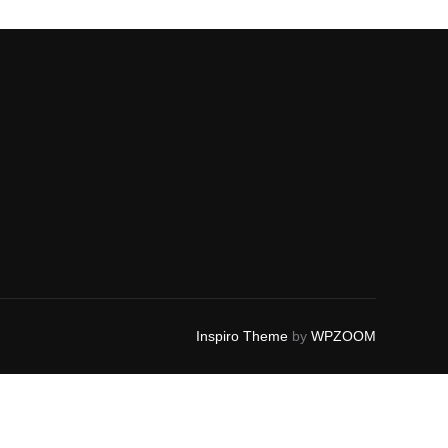
Inspiro Theme
by
WPZOOM