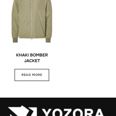
KHAKI BOMBER
JACKET
READ MORE