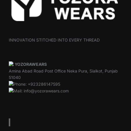
INNOVATION STITCHED INTO EVERY THREAD
YOZORAWEARS
Amina Abad Road Post Office Neka Pura, Sialkot, Punjab
51040
Phone: +923286147595
Mail: info@yozorawears.com