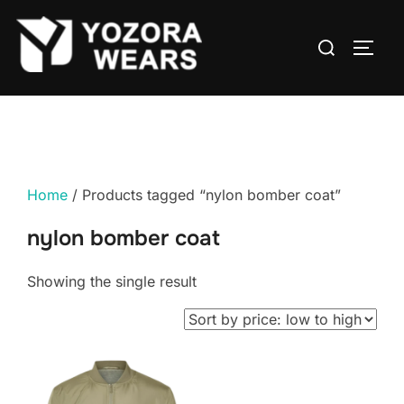
Home
/ Products tagged “nylon bomber coat”
nylon bomber coat
Showing the single result